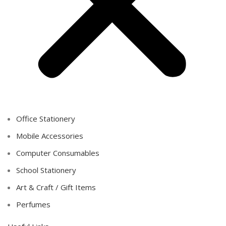
Office Stationery
Mobile Accessories
Computer Consumables
School Stationery
Art & Craft / Gift Items
Perfumes