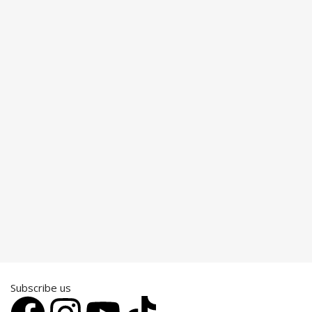
Subscribe us