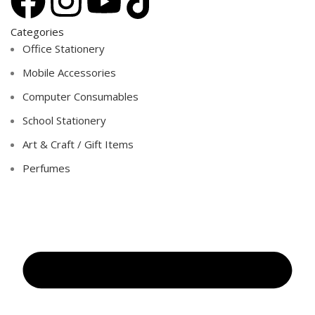
Categories
Office Stationery
Mobile Accessories
Computer Consumables
School Stationery
Art & Craft / Gift Items
Perfumes