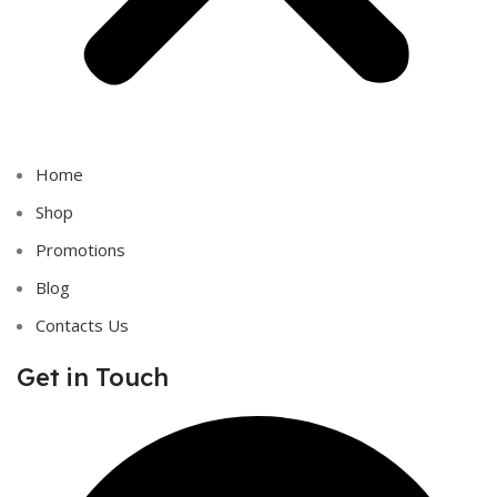
Home
Shop
Promotions
Blog
Contacts Us
Get in Touch