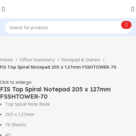
Home
Office Stationery
Notepad & Diaries
FIS Top Spiral Notepad 205 x 127mm FSSHTOWER-70
Click to enlarge
FIS Top Spiral Notepad 205 x 127mm
FSSHTOWER-70
Top Spiral Note Book
205 x 127mm
70 Sheets
A5