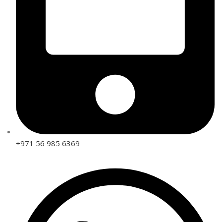
+971 56 985 6369