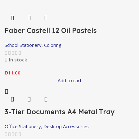
Faber Castell 12 Oil Pastels
School Stationery
,
Coloring
In stock
11.00
D
Add to cart
3-Tier Documents A4 Metal Tray
Office Stationery
,
Desktop Accessories