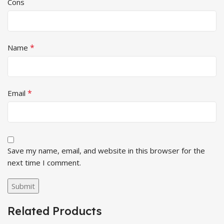
Cons
*
Name
*
Email
Save my name, email, and website in this browser for the
next time I comment.
Related Products