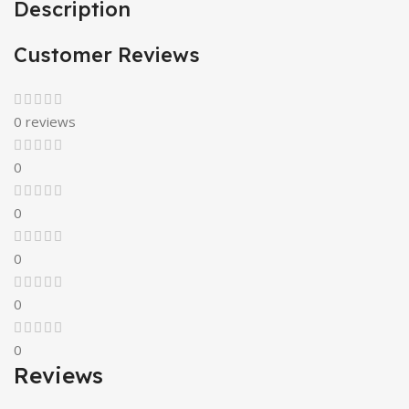
Description
Customer Reviews
0 reviews
0
0
0
0
0
Reviews