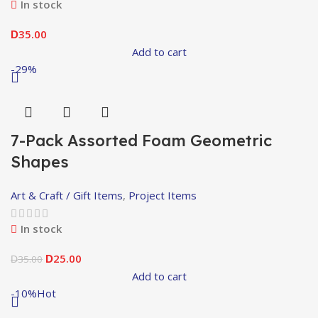
In stock
35.00
D
Add to cart
-29%
7-Pack Assorted Foam Geometric
Shapes
Art & Craft / Gift Items
,
Project Items
In stock
25.00
35.00
D
D
Add to cart
-10%
Hot