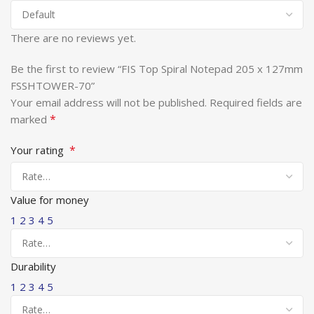
There are no reviews yet.
Be the first to review “FIS Top Spiral Notepad 205 x 127mm
FSSHTOWER-70”
Your email address will not be published.
Required fields are
*
marked
*
Your rating
Value for money
1
2
3
4
5
Durability
1
2
3
4
5