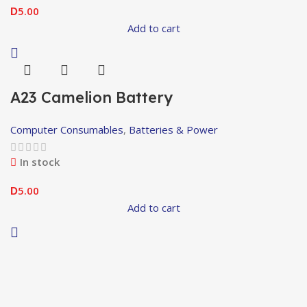
5.00
D
Add to cart
A23 Camelion Battery
Computer Consumables
,
Batteries & Power
In stock
5.00
D
Add to cart