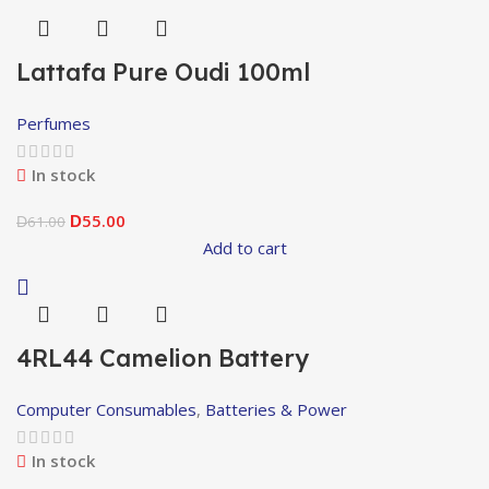
Lattafa Pure Oudi 100ml
Perfumes
In stock
55.00
61.00
D
D
Add to cart
4RL44 Camelion Battery
Computer Consumables
,
Batteries & Power
In stock