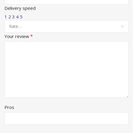
Delivery speed
1
2
3
4
5
*
Your review
Pros