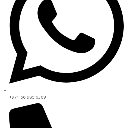
+971 56 985 6369