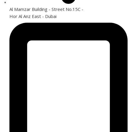
Al Mamzar Building - Street No.15C -
Hor Al Anz East - Dubai