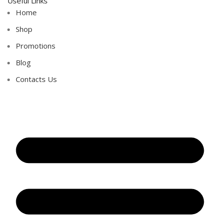
Useful Links
Home
Shop
Promotions
Blog
Contacts Us