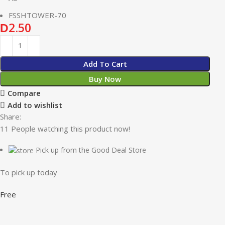
FSSHTOWER-70
2.50
D
Add To Cart
Buy Now
Compare
Add to wishlist
Share:
11
People watching this product now!
Pick up from the Good Deal Store
To pick up today
Free