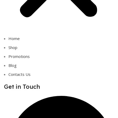
Home
Shop
Promotions
Blog
Contacts Us
Get in Touch