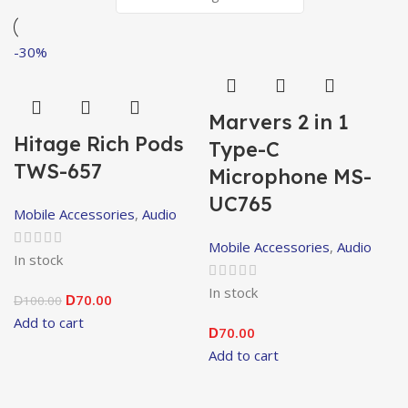
-30%
Marvers 2 in 1
Hitage Rich Pods
Type-C
TWS-657
Microphone MS-
UC765
Mobile Accessories
,
Audio
Mobile Accessories
,
Audio
In stock
In stock
70.00
100.00
D
D
Add to cart
70.00
D
Add to cart