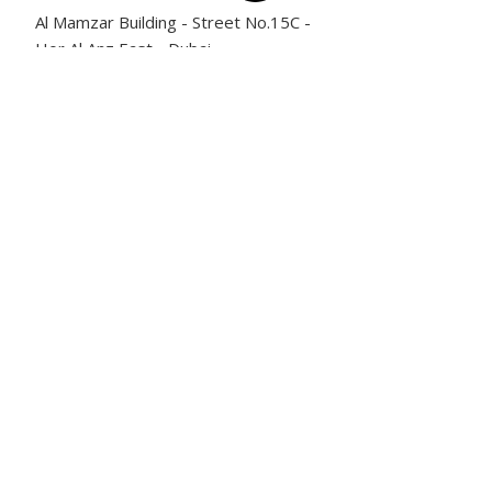
Al Mamzar Building - Street No.15C -
Hor Al Anz East - Dubai