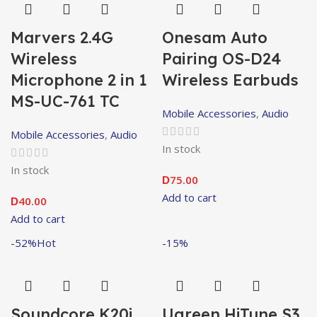
Marvers 2.4G
Onesam Auto
Wireless
Pairing OS-D24
Microphone 2 in 1
Wireless Earbuds
MS-UC-761 TC
Mobile Accessories
,
Audio
Mobile Accessories
,
Audio
In stock
In stock
75.00
D
Add to cart
40.00
D
Add to cart
-52%
Hot
-15%
Soundcore K20i
Ugreen HiTune S3