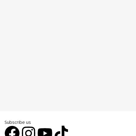
Subscribe us