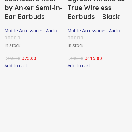
by Anker Semi-in-
True Wireless
Ear Earbuds
Earbuds – Black
Mobile Accessories
,
Audio
Mobile Accessories
,
Audio
In stock
In stock
75.00
115.00
155.00
D
135.00
D
D
D
Add to cart
Add to cart