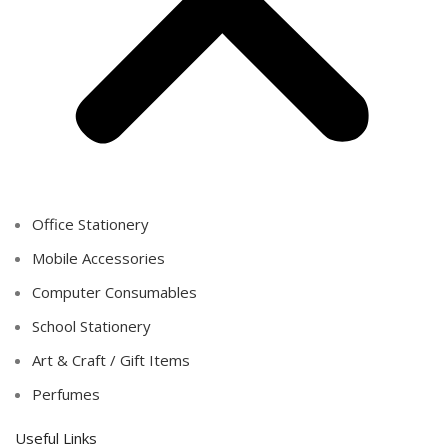
Office Stationery
Mobile Accessories
Computer Consumables
School Stationery
Art & Craft / Gift Items
Perfumes
Useful Links