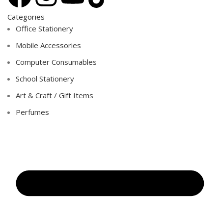
Categories
Office Stationery
Mobile Accessories
Computer Consumables
School Stationery
Art & Craft / Gift Items
Perfumes