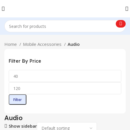
Home
Mobile Accessories
Audio
Filter By Price
Filter
Audio
Show sidebar