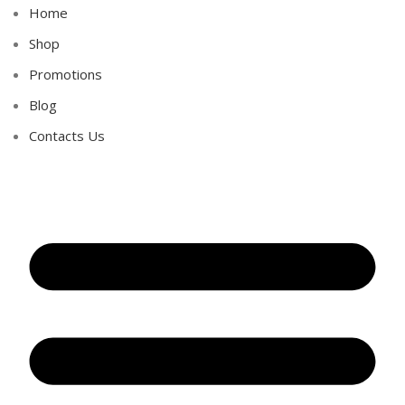
Home
Shop
Promotions
Blog
Contacts Us