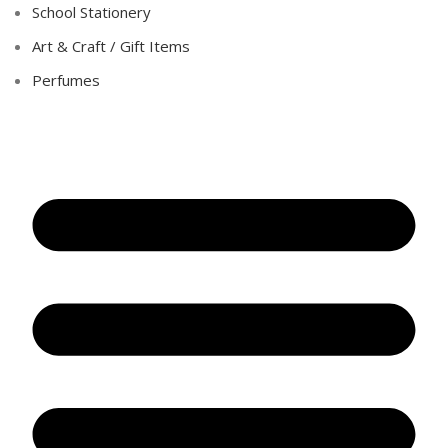
School Stationery
Art & Craft / Gift Items
Perfumes