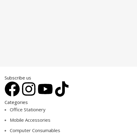
Subscribe us
Categories
Office Stationery
Mobile Accessories
Computer Consumables