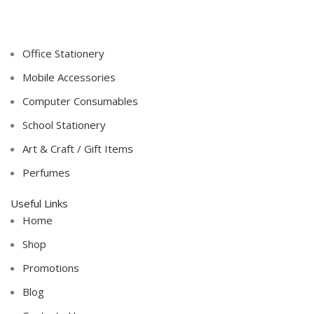
Office Stationery
Mobile Accessories
Computer Consumables
School Stationery
Art & Craft / Gift Items
Perfumes
Useful Links
Home
Shop
Promotions
Blog