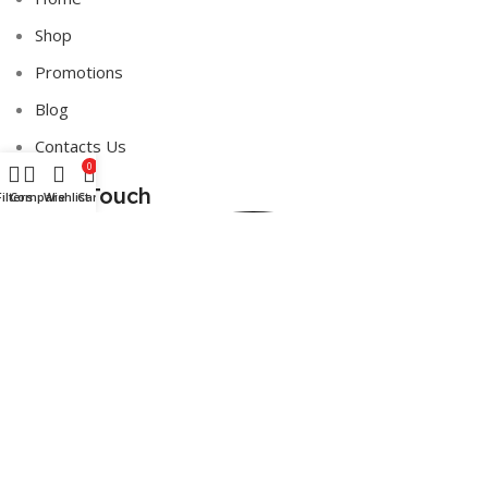
Shop
Promotions
Blog
Contacts Us
0
Get in Touch
Filters
Compare
Wishlist
Cart