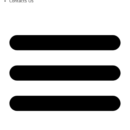
Contacts Us