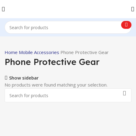
Home
Mobile Accessories
Phone Protective Gear
Phone Protective Gear
Show sidebar
No products were found matching your selection.