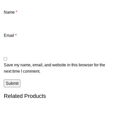
Name
*
Email
*
Save my name, email, and website in this browser for the
next time I comment.
Related Products