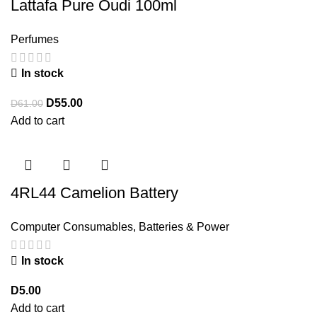
Lattafa Pure Oudi 100ml
Perfumes
In stock
D
55.00
D
61.00
Add to cart
4RL44 Camelion Battery
Computer Consumables
,
Batteries & Power
In stock
D
5.00
Add to cart