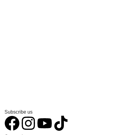
Subscribe us