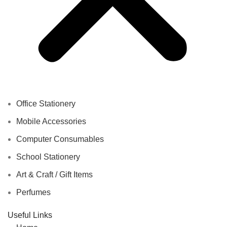
Office Stationery
Mobile Accessories
Computer Consumables
School Stationery
Art & Craft / Gift Items
Perfumes
Useful Links