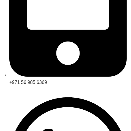
+971 56 985 6369