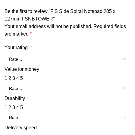
Be the first to review “FIS Side Spiral Notepad 205 x
127mm FSNBTOWER”
Your email address will not be published.
Required fields
are marked
*
Your rating
*
Value for money
1
2
3
4
5
Durability
1
2
3
4
5
Delivery speed