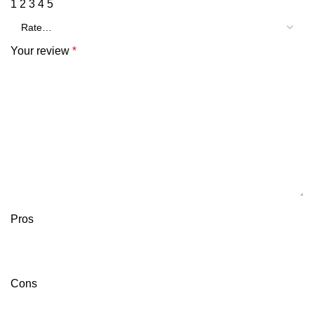
1
2
3
4
5
Your review
*
Pros
Cons