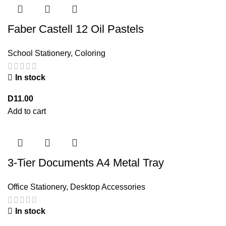
Faber Castell 12 Oil Pastels
School Stationery
,
Coloring
In stock
D
11.00
Add to cart
3-Tier Documents A4 Metal Tray
Office Stationery
,
Desktop Accessories
In stock