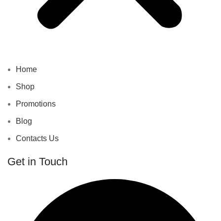
Home
Shop
Promotions
Blog
Contacts Us
Get in Touch