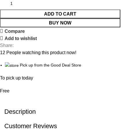
ADD TO CART
BUY NOW
Compare
Add to wishlist
Share:
12
People watching this product now!
Pick up from the Good Deal Store
To pick up today
Free
Description
Customer Reviews