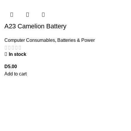
A23 Camelion Battery
Computer Consumables
,
Batteries & Power
In stock
D
5.00
Add to cart