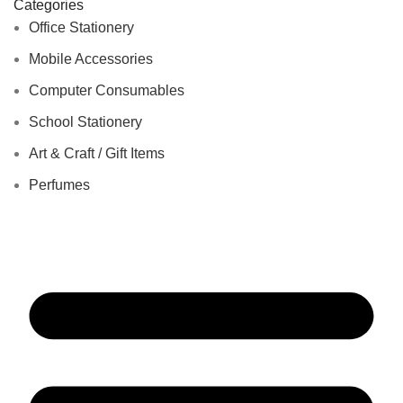
Categories
Office Stationery
Mobile Accessories
Computer Consumables
School Stationery
Art & Craft / Gift Items
Perfumes