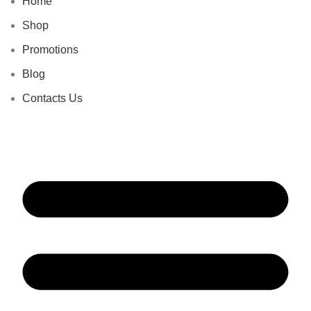
Home
Shop
Promotions
Blog
Contacts Us