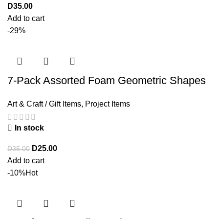
D
35.00
Add to cart
-29%
7-Pack Assorted Foam Geometric Shapes
Art & Craft / Gift Items
,
Project Items
In stock
D
25.00
D
35.00
Add to cart
-10%
Hot