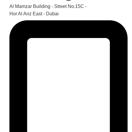
Al Mamzar Building - Street No.15C -
Hor Al Anz East - Dubai