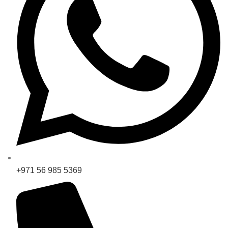
+971 56 985 5369