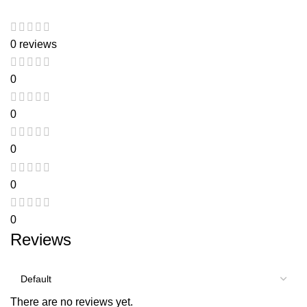
0 reviews
0
0
0
0
0
Reviews
There are no reviews yet.