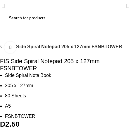
es
FIS Side Spiral Notepad 205 x 127mm FSNBTOWER
Click to enlarge
FIS Side Spiral Notepad 205 x 127mm
FSNBTOWER
Side Spiral Note Book
205 x 127mm
80 Sheets
A5
FSNBTOWER
D
2.50