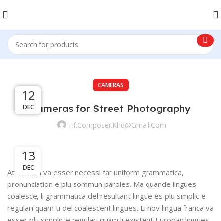
CAMERAS
13
13
13
12
Cameras for Street Photography
DEC
DEC
DEC
DEC
Hf.composer.khd@gmail.com
13
DEC
At solmen va esser necessi far uniform grammatica,
pronunciation e plu sommun paroles. Ma quande lingues
coalesce, li grammatica del resultant lingue es plu simplic e
regulari quam ti del coalescent lingues. Li nov lingua franca va
esser plu simplic e regulari quam li existent Europan lingues.