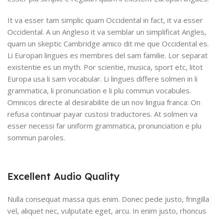
It va esser tam simplic quam Occidental in fact, it va esser
Occidental. A un Angleso it va semblar un simplificat Angles,
quam un skeptic Cambridge amico dit me que Occidental es.
Li Europan lingues es membres del sam familie. Lor separat
existentie es un myth. Por scientie, musica, sport etc, litot
Europa usa li sam vocabular. Li lingues differe solmen in li
grammatica, li pronunciation e li plu commun vocabules.
Omnicos directe al desirabilite de un nov lingua franca: On
refusa continuar payar custosi traductores. At solmen va
esser necessi far uniform grammatica, pronunciation e plu
sommun paroles.
Excellent Audio Quality
Nulla consequat massa quis enim. Donec pede justo, fringilla
vel, aliquet nec, vulputate eget, arcu. In enim justo, rhoncus