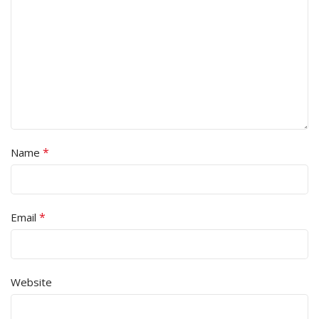
*
Name
*
Email
Website