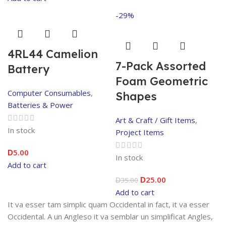
-29%
4RL44 Camelion
7-Pack Assorted
Battery
Foam Geometric
Computer Consumables
,
Shapes
Batteries & Power
Art & Craft / Gift Items
,
In stock
Project Items
5.00
D
In stock
Add to cart
25.00
35.00
D
D
Add to cart
It va esser tam simplic quam Occidental in fact, it va esser
Occidental. A un Angleso it va semblar un simplificat Angles,