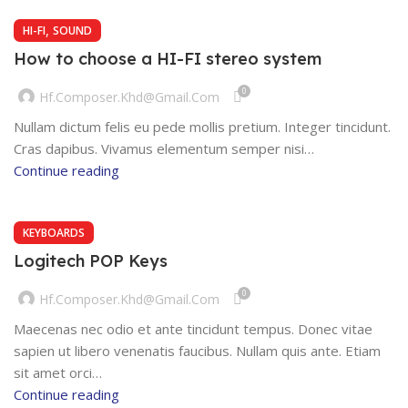
,
HI-FI
SOUND
How to choose a HI-FI stereo system
0
Hf.composer.khd@gmail.com
Nullam dictum felis eu pede mollis pretium. Integer tincidunt.
Cras dapibus. Vivamus elementum semper nisi…
Continue reading
KEYBOARDS
Logitech POP Keys
0
Hf.composer.khd@gmail.com
Maecenas nec odio et ante tincidunt tempus. Donec vitae
sapien ut libero venenatis faucibus. Nullam quis ante. Etiam
sit amet orci…
Continue reading