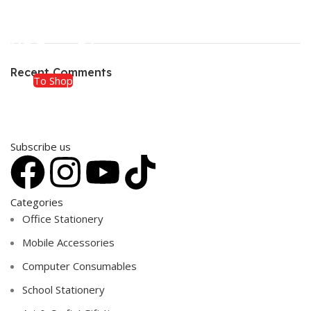
ON SALE
HP Envy 34
Recent Comments
To Shop
Subscribe us
Categories
Office Stationery
Mobile Accessories
Computer Consumables
School Stationery