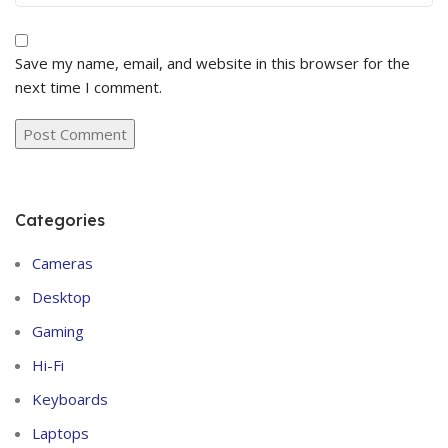
Save my name, email, and website in this browser for the
next time I comment.
Categories
Cameras
Desktop
Gaming
Hi-Fi
Keyboards
Laptops