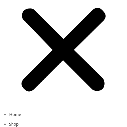
Home
Shop