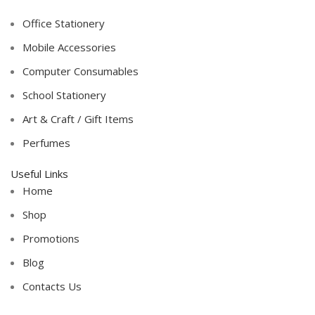
Office Stationery
Mobile Accessories
Computer Consumables
School Stationery
Art & Craft / Gift Items
Perfumes
Useful Links
Home
Shop
Promotions
Blog
Contacts Us