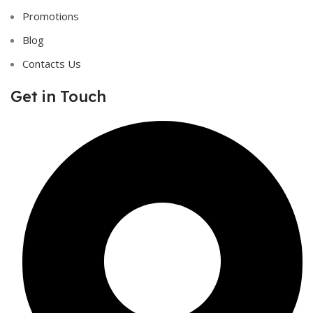
Promotions
Blog
Contacts Us
Get in Touch