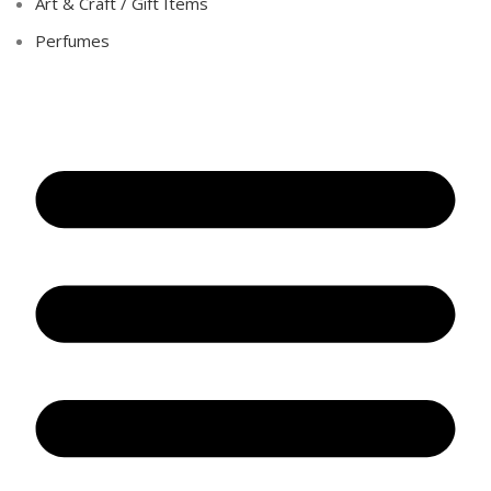
Art & Craft / Gift Items
Perfumes