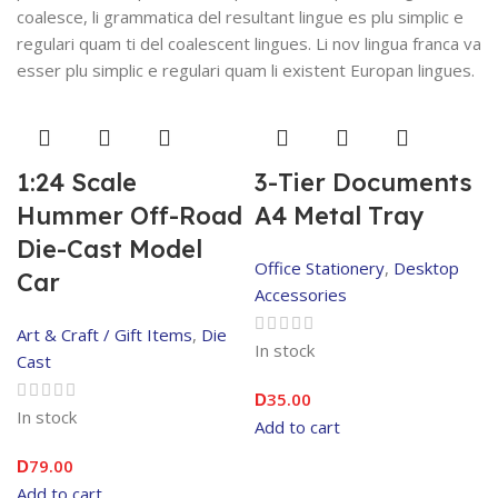
coalesce, li grammatica del resultant lingue es plu simplic e
regulari quam ti del coalescent lingues. Li nov lingua franca va
esser plu simplic e regulari quam li existent Europan lingues.
1:24 Scale
3-Tier Documents
Hummer Off-Road
A4 Metal Tray
Die-Cast Model
Office Stationery
,
Desktop
Car
Accessories
Art & Craft / Gift Items
,
Die
In stock
Cast
35.00
D
In stock
Add to cart
79.00
D
Add to cart