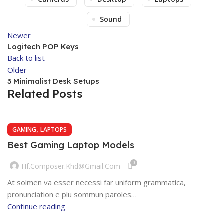
Sound
Newer
Logitech POP Keys
Back to list
Older
3 Minimalist Desk Setups
Related Posts
,
GAMING
LAPTOPS
Best Gaming Laptop Models
0
Hf.composer.khd@gmail.com
At solmen va esser necessi far uniform grammatica,
pronunciation e plu sommun paroles…
Continue reading