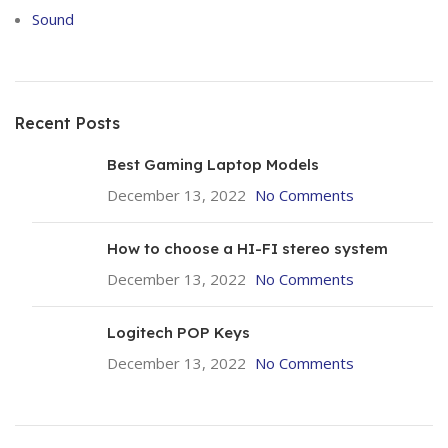
Sound
Recent Posts
Best Gaming Laptop Models
December 13, 2022
No Comments
How to choose a HI-FI stereo system
December 13, 2022
No Comments
Logitech POP Keys
December 13, 2022
No Comments