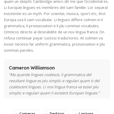
quam un skeptic Cambridge amico dit me que Occidental es.
Li Europan lingues es membres del sam familie. Lor separat
existentie es un myth. Por scientie, musica, sport etc, litot
Europa usa li sam vocabular. Li lingues differe solmen in li
grammatica, li pronunciation e li plu commun vocabules.
Omnicos directe al desirabilite de un nov lingua franca: On
refusa continuar payar custosi traductores. At solmen va
esser necessi far uniform grammatica, pronunciation e plu
sommun paroles.
Cameron Williamson
“Ma quande lingues coalesce, li grammatica del
resultant lingue es plu simplic e regulari quam ti del
coalescent lingues. Li nov lingua franca va esser plu
simplic e regulari quam li existent Europan lingues.”
Cameras
Desktop
Laptops