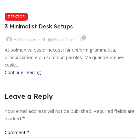
DESKTOP
3 Minimalist Desk Setups
0
Hf.composer.khd@gmail.com
At solmen va esser necessi far uniform grammatica,
pronunciation e plu sommun paroles. Ma quande lingues
coale...
Continue reading
Leave a Reply
Your email address will not be published.
Required fields are
*
marked
*
Comment