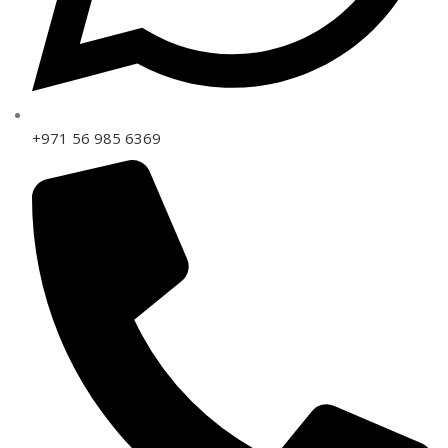
+971 56 985 6369