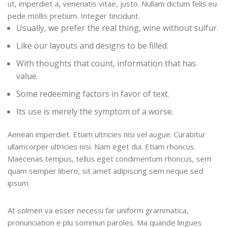
ut, imperdiet a, venenatis vitae, justo. Nullam dictum felis eu
pede mollis pretium. Integer tincidunt.
Usually, we prefer the real thing, wine without sulfur.
Like our layouts and designs to be filled.
With thoughts that count, information that has
value.
Some redeeming factors in favor of text.
Its use is merely the symptom of a worse.
Aenean imperdiet. Etiam ultricies nisi vel augue. Curabitur
ullamcorper ultricies nisi. Nam eget dui. Etiam rhoncus.
Maecenas tempus, tellus eget condimentum rhoncus, sem
quam semper libero, sit amet adipiscing sem neque sed
ipsum.
At solmen va esser necessi far uniform grammatica,
pronunciation e plu sommun paroles. Ma quande lingues