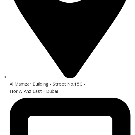
Al Mamzar Building - Street No.15C -
Hor Al Anz East - Dubai