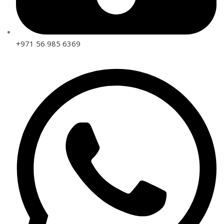
+971 56 985 6369