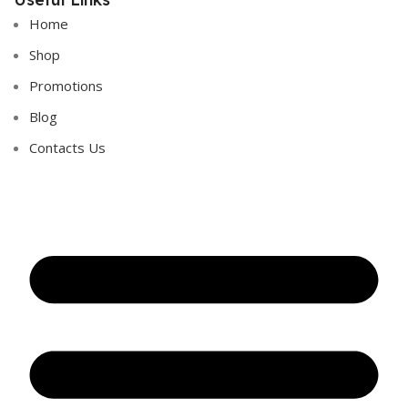
Home
Shop
Promotions
Blog
Contacts Us