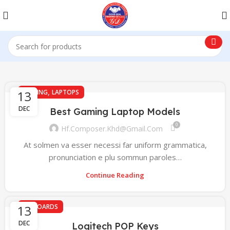
,
13
GAMING
LAPTOPS
DEC
Best Gaming Laptop Models
0
Hf.composer.khd@gmail.com
At solmen va esser necessi far uniform grammatica,
pronunciation e plu sommun paroles…
Continue Reading
13
KEYBOARDS
DEC
Logitech POP Keys