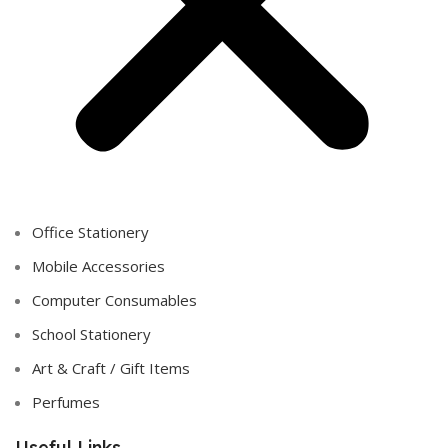
Office Stationery
Mobile Accessories
Computer Consumables
School Stationery
Art & Craft / Gift Items
Perfumes
Useful Links