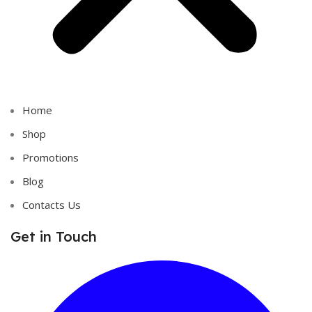
Home
Shop
Promotions
Blog
Contacts Us
Get in Touch