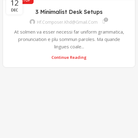
12
DESKTOP
DEC
3 Minimalist Desk Setups
0
Hf.composer.khd@gmail.com
At solmen va esser necessi far uniform grammatica,
pronunciation e plu sommun paroles. Ma quande
lingues coale...
Continue Reading