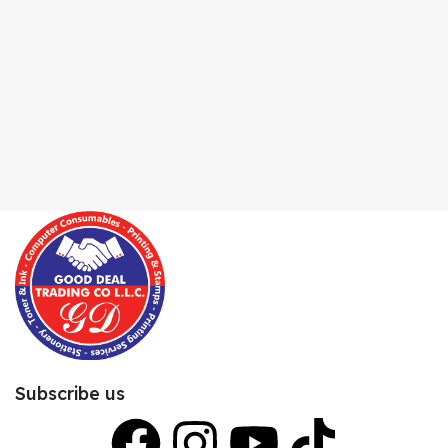
Subscribe us