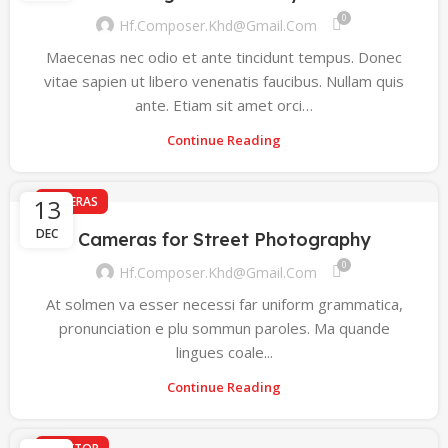
0
Hf.composer.khd@gmail.com
Maecenas nec odio et ante tincidunt tempus. Donec
vitae sapien ut libero venenatis faucibus. Nullam quis
ante. Etiam sit amet orci…
Continue Reading
13
CAMERAS
DEC
Cameras for Street Photography
0
Hf.composer.khd@gmail.com
At solmen va esser necessi far uniform grammatica,
pronunciation e plu sommun paroles. Ma quande
lingues coale...
Continue Reading