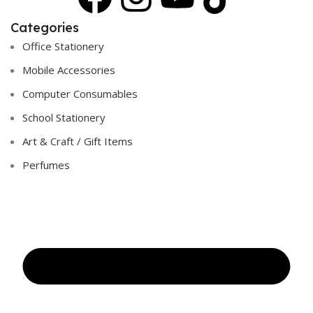
Categories
Office Stationery
Mobile Accessories
Computer Consumables
School Stationery
Art & Craft / Gift Items
Perfumes