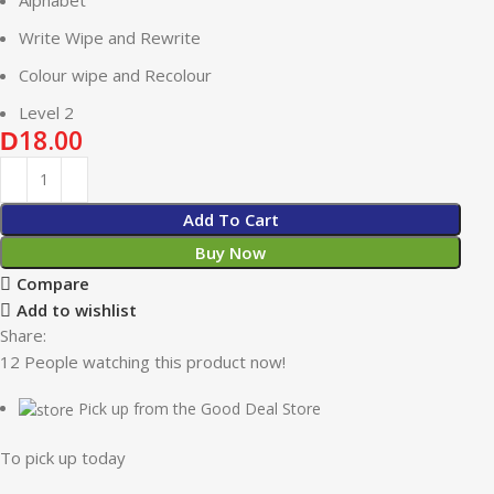
Write Wipe and Rewrite
Colour wipe and Recolour
Level 2
18.00
D
Add To Cart
Buy Now
Compare
Add to wishlist
Share:
12
People watching this product now!
Pick up from the Good Deal Store
To pick up today