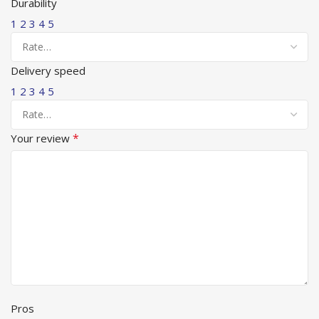
Durability
1
2
3
4
5
Delivery speed
1
2
3
4
5
*
Your review
Pros