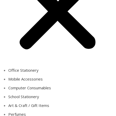
Office Stationery
Mobile Accessories
Computer Consumables
School Stationery
Art & Craft / Gift Items
Perfumes