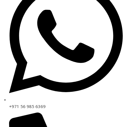
+971 56 985 6369