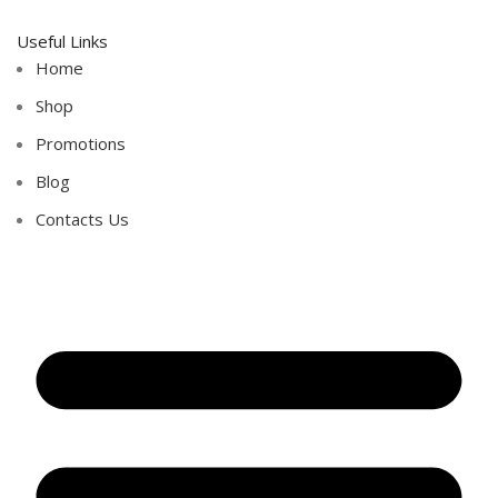
Useful Links
Home
Shop
Promotions
Blog
Contacts Us