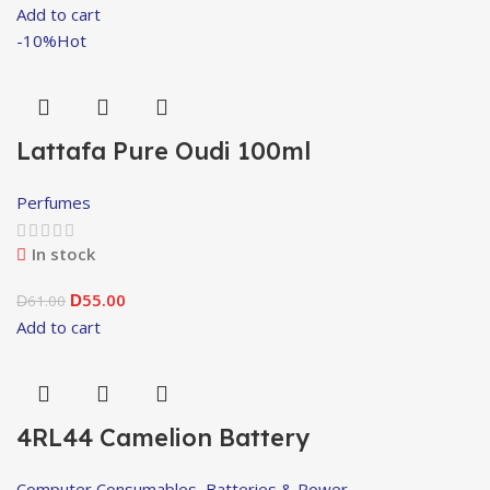
Add to cart
-10%
Hot
Lattafa Pure Oudi 100ml
Perfumes
In stock
55.00
61.00
D
D
Add to cart
4RL44 Camelion Battery
Computer Consumables
,
Batteries & Power