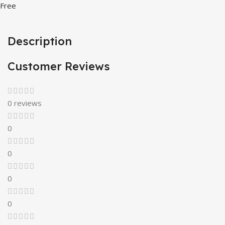
Free
Description
Customer Reviews
0 reviews
0
0
0
0