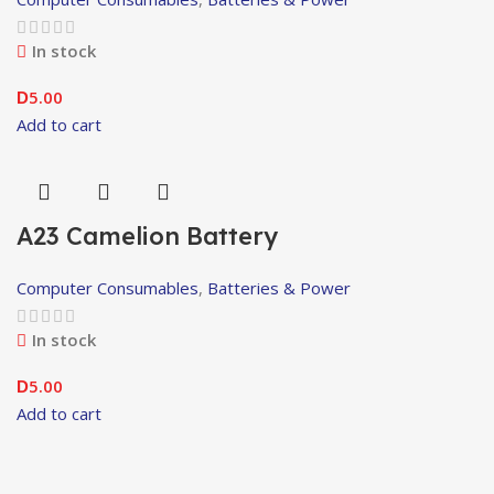
In stock
5.00
D
Add to cart
A23 Camelion Battery
Computer Consumables
,
Batteries & Power
In stock
5.00
D
Add to cart