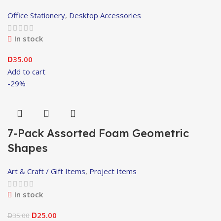
Office Stationery
,
Desktop Accessories
In stock
35.00
D
Add to cart
-29%
7-Pack Assorted Foam Geometric
Shapes
Art & Craft / Gift Items
,
Project Items
In stock
25.00
35.00
D
D