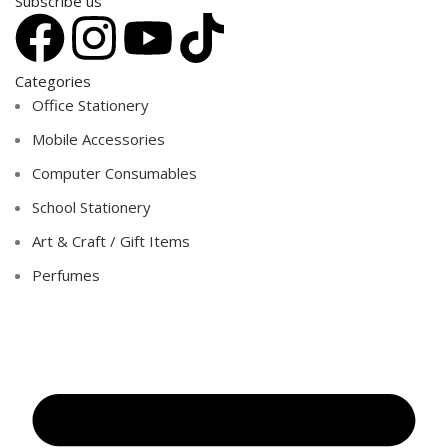
Subscribe us
Categories
Office Stationery
Mobile Accessories
Computer Consumables
School Stationery
Art & Craft / Gift Items
Perfumes