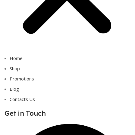
Home
Shop
Promotions
Blog
Contacts Us
Get in Touch