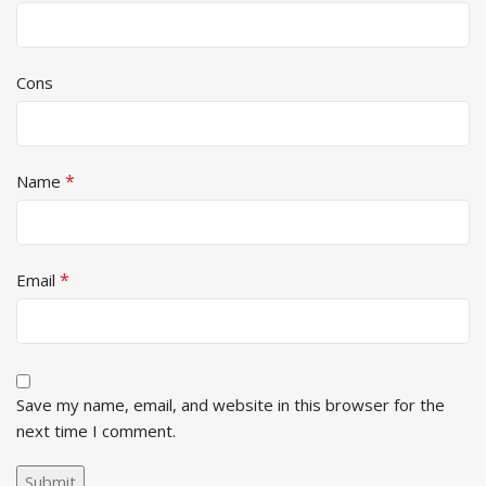
Cons
*
Name
*
Email
Save my name, email, and website in this browser for the
next time I comment.