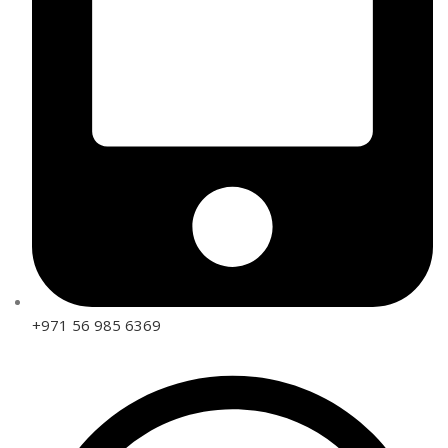
+971 56 985 6369