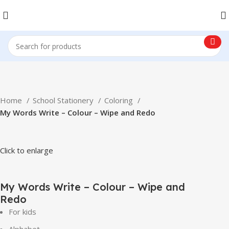
Home
School Stationery
Coloring
My Words Write – Colour – Wipe and Redo
Click to enlarge
My Words Write – Colour – Wipe and
Redo
For kids
Alphabet