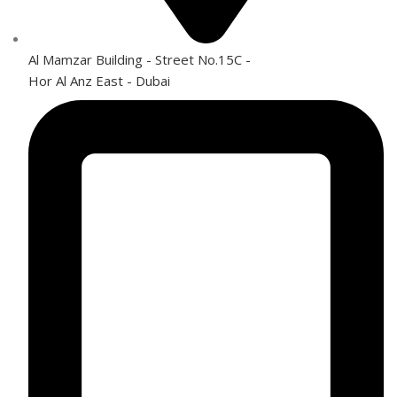
Al Mamzar Building - Street No.15C -
Hor Al Anz East - Dubai