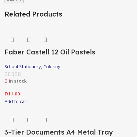
Related Products
Faber Castell 12 Oil Pastels
School Stationery
,
Coloring
In stock
11.00
D
Add to cart
3-Tier Documents A4 Metal Tray