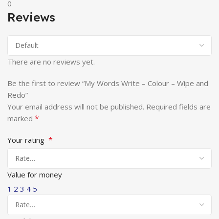
0
Reviews
There are no reviews yet.
Be the first to review “My Words Write – Colour – Wipe and
Redo”
Your email address will not be published.
Required fields are
*
marked
*
Your rating
Value for money
1
2
3
4
5