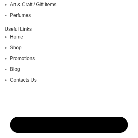
Art & Craft / Gift Items
Perfumes
Useful Links
Home
Shop
Promotions
Blog
Contacts Us