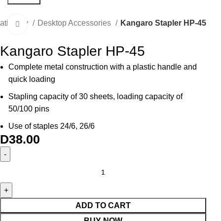
tationery
Desktop Accessories
Kangaro Stapler HP-45
Click to enlarge
Kangaro Stapler HP-45
Complete metal construction with a plastic handle and
quick loading
Stapling capacity of 30 sheets, loading capacity of
50/100 pins
Use of staples 24/6, 26/6
D
38.00
ADD TO CART
BUY NOW