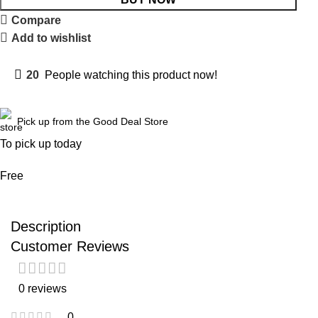
Compare
Add to wishlist
20
People watching this product now!
Pick up from the Good Deal Store
To pick up today
Free
Description
Customer Reviews
0 reviews
0