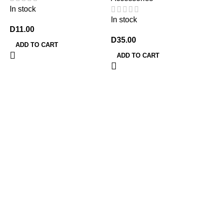
In stock
In stock
D
11.00
D
35.00
ADD TO CART
ADD TO CART
7
G
A
P
I
D