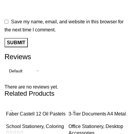
Save my name, email, and website in this browser for
the next time I comment.
Reviews
There are no reviews yet.
Related Products
-
Faber Castell 12 Oil Pastels
3-Tier Documents A4 Metal
Tray
School Stationery
,
Coloring
Office Stationery
,
Desktop
Accessories