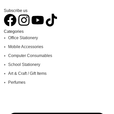
Subscribe us
Categories
Office Stationery
Mobile Accessories
Computer Consumables
School Stationery
Art & Craft / Gift Items
Perfumes