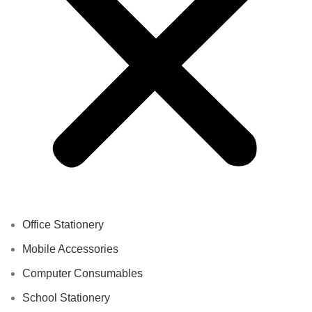
Office Stationery
Mobile Accessories
Computer Consumables
School Stationery