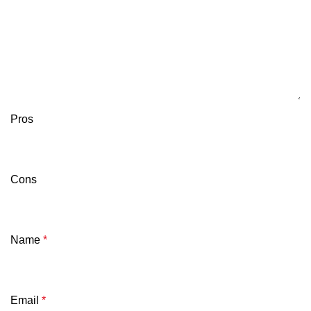
Pros
Cons
Name
*
Email
*