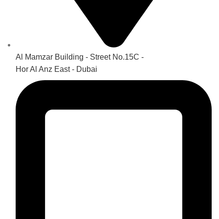
Al Mamzar Building - Street No.15C -
Hor Al Anz East - Dubai