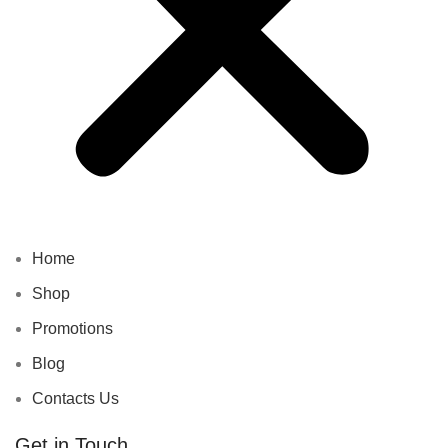
Home
Shop
Promotions
Blog
Contacts Us
Get in Touch