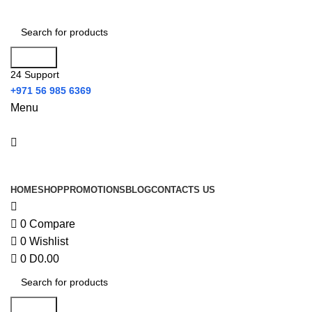
0
Search
24 Support
+971 56 985 6369
Menu
All Categories
HOME
SHOP
PROMOTIONS
BLOG
CONTACTS US
0
Compare
0
Wishlist
0
D
0.00
Search