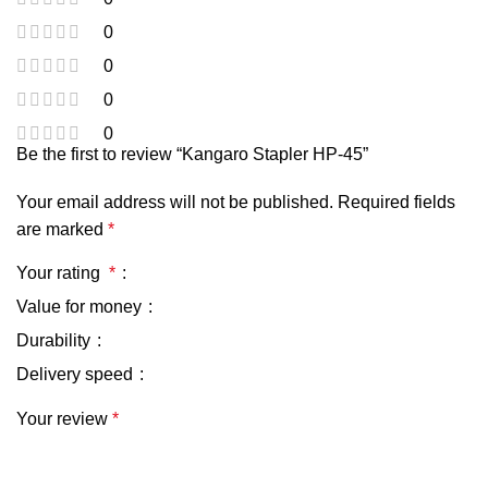
0
0
0
0
Be the first to review “Kangaro Stapler HP-45”
Your email address will not be published.
Required fields
are marked
*
Your rating
*
Value for money
Durability
Delivery speed
Your review
*