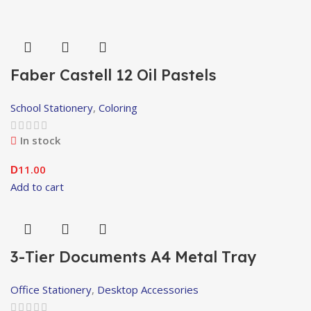
Faber Castell 12 Oil Pastels
School Stationery
,
Coloring
In stock
11.00
D
Add to cart
3-Tier Documents A4 Metal Tray
Office Stationery
,
Desktop Accessories