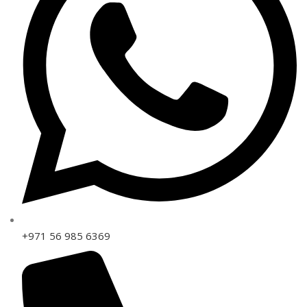
+971 56 985 6369