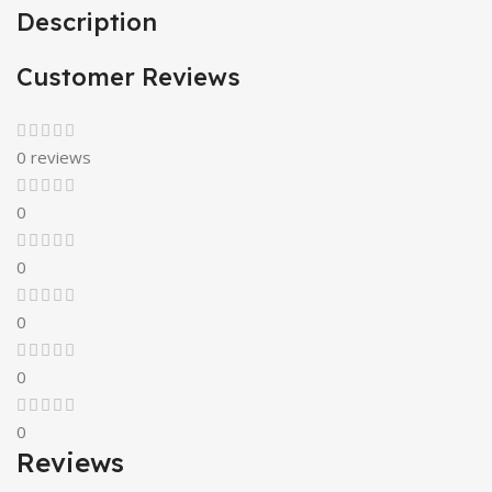
Description
Customer Reviews
0 reviews
0
0
0
0
0
Reviews