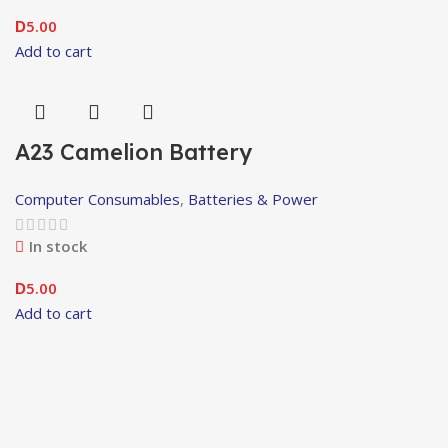
5.00
D
Add to cart
A23 Camelion Battery
Computer Consumables
,
Batteries & Power
In stock
5.00
D
Add to cart