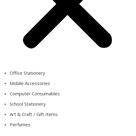
Office Stationery
Mobile Accessories
Computer Consumables
School Stationery
Art & Craft / Gift Items
Perfumes