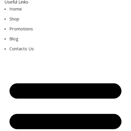
Useful Links
Home
Shop
Promotions
Blog
Contacts Us