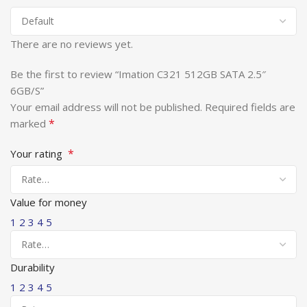
There are no reviews yet.
Be the first to review “Imation C321 512GB SATA 2.5″
6GB/S”
Your email address will not be published.
Required fields are
*
marked
*
Your rating
Value for money
1
2
3
4
5
Durability
1
2
3
4
5