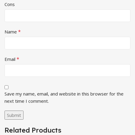
Cons
*
Name
*
Email
Save my name, email, and website in this browser for the
next time I comment.
Related Products