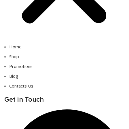
Home
Shop
Promotions
Blog
Contacts Us
Get in Touch