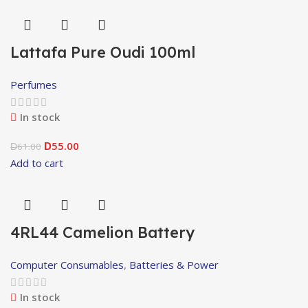
Lattafa Pure Oudi 100ml
Perfumes
In stock
55.00
61.00
D
D
Add to cart
4RL44 Camelion Battery
Computer Consumables
,
Batteries & Power
In stock