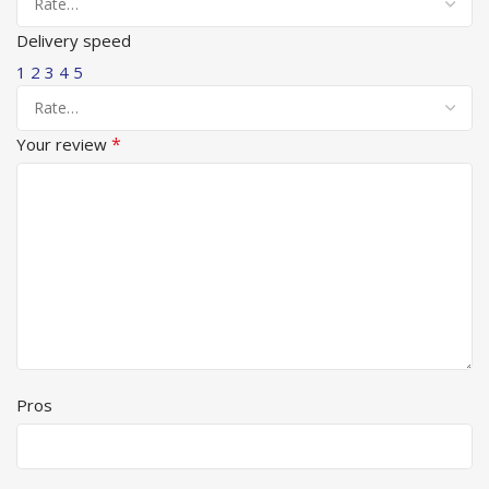
Delivery speed
1
2
3
4
5
*
Your review
Pros