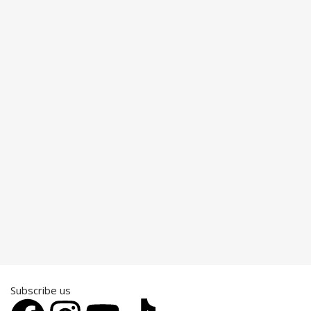
Subscribe us