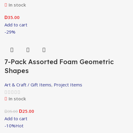
In stock
35.00
D
Add to cart
-29%
7-Pack Assorted Foam Geometric
Shapes
Art & Craft / Gift Items
,
Project Items
In stock
25.00
35.00
D
D
Add to cart
-10%
Hot