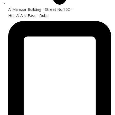
Al Mamzar Building - Street No.15C -
Hor Al Anz East - Dubai