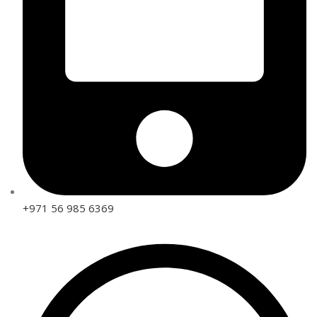
+971 56 985 6369