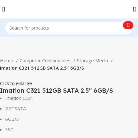
Home
Computer Consumables
Storage Media
Imation C321 512GB SATA 2.5″ 6GB/S
Click to enlarge
Imation C321 512GB SATA 2.5″ 6GB/S
Imation C321
2.5″ SATA
6GB/S
SSD