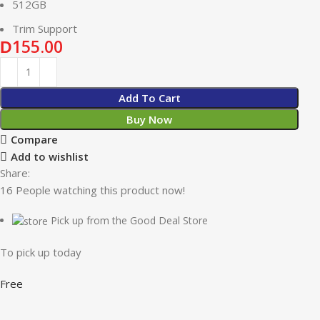
512GB
Trim Support
155.00
D
Add To Cart
Buy Now
Compare
Add to wishlist
Share:
16
People watching this product now!
Pick up from the Good Deal Store
To pick up today
Free