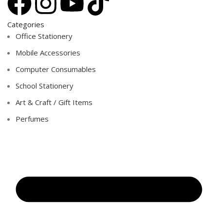
Categories
Office Stationery
Mobile Accessories
Computer Consumables
School Stationery
Art & Craft / Gift Items
Perfumes