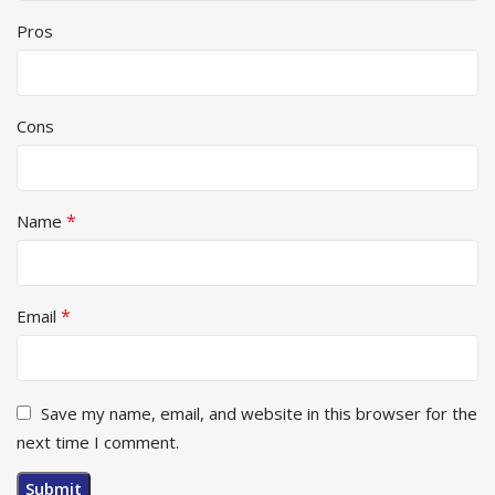
Pros
Cons
*
Name
*
Email
Save my name, email, and website in this browser for the
next time I comment.