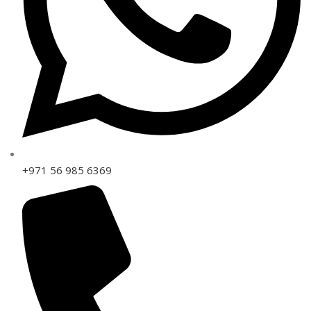
+971 56 985 6369