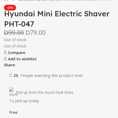
-20%
Hyundai Mini Electric Shaver
PHT-047
99.00
79.00
D
D
Out of stock
Out of stock
Compare
Add to wishlist
Share:
20
People watching this product now!
Pick up from the Good Deal Store
To pick up today
Free