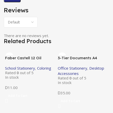
Reviews
There are no reviews yet.
Related Products
Faber Castell 12 Oil
3-Tier Documents A4
Pastels
Metal Tray
School Stationery
,
Coloring
Office Stationery
,
Desktop
Rated
0
out of 5
Accessories
In stock
Rated
0
out of 5
In stock
11.00
D
35.00
D
Add To Cart
Add To Cart
7