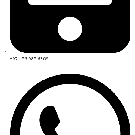
+971 56 985 6369