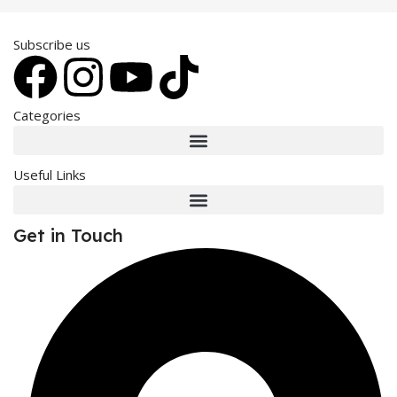
Subscribe us
Categories
Useful Links
Get in Touch