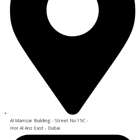
Al Mamzar Building - Street No.15C -
Hor Al Anz East - Dubai