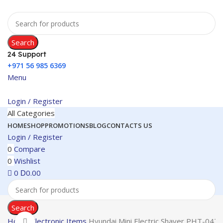
Search
24 Support
+971 56 985 6369
Menu
Login / Register
All Categories
HOME
SHOP
PROMOTIONS
BLOG
CONTACTS US
Login / Register
0
Compare
0
Wishlist
0
0.00
D
Search
Home
Electronic Items
Hyundai Mini Electric Shaver PHT-047
Click to enlarge