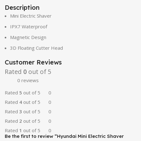
Description
Mini Electric Shaver
IPX7 Waterproof
Magnetic Design
3D Floating Cutter Head
Customer Reviews
Rated
0
out of 5
0 reviews
Rated
5
out of 5
0
Rated
4
out of 5
0
Rated
3
out of 5
0
Rated
2
out of 5
0
Rated
1
out of 5
0
Be the first to review “Hyundai Mini Electric Shaver