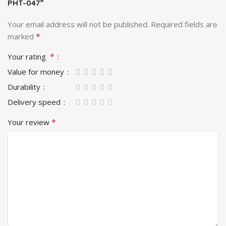
PHT-047”
Your email address will not be published.
Required fields are
*
marked
*
Your rating
Value for money
Durability
Delivery speed
*
Your review