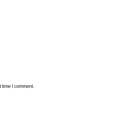
t time I comment.