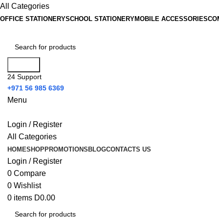
All Categories
OFFICE STATIONERY
SCHOOL STATIONERY
MOBILE ACCESSORIES
CO
Search
24 Support
+971 56 985 6369
Menu
Login / Register
All Categories
HOME
SHOP
PROMOTIONS
BLOG
CONTACTS US
Login / Register
0
Compare
0
Wishlist
0
items
D
0.00