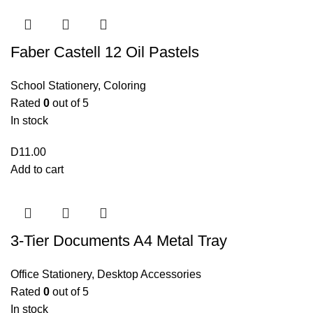
Faber Castell 12 Oil Pastels
School Stationery
,
Coloring
Rated
0
out of 5
In stock
D
11.00
Add to cart
3-Tier Documents A4 Metal Tray
Office Stationery
,
Desktop Accessories
Rated
0
out of 5
In stock