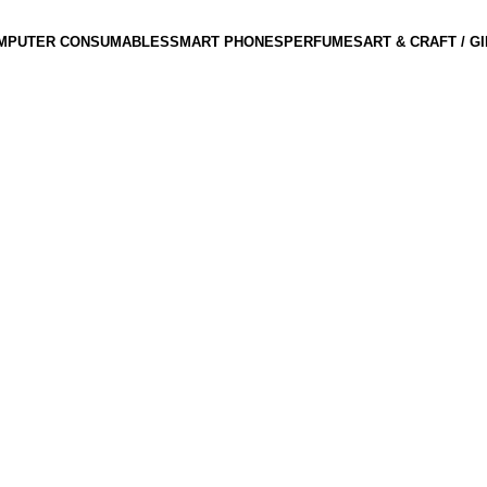
MPUTER CONSUMABLES
SMART PHONES
PERFUMES
ART & CRAFT / G