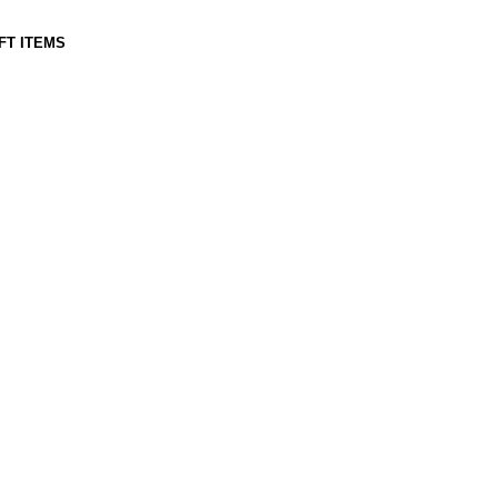
IFT ITEMS