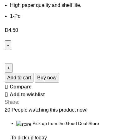
High paper quality and shelf life.
1-Pc
D
4.50
Add to cart
Buy now
Compare
Add to wishlist
Share:
20
People watching this product now!
Pick up from the Good Deal Store
To pick up today