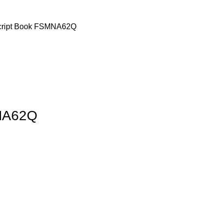
cript Book FSMNA62Q
MNA62Q