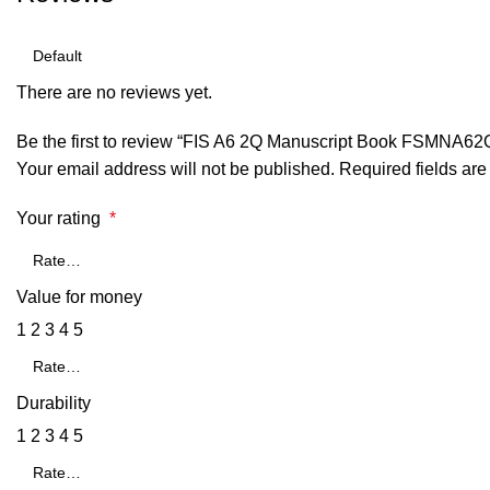
There are no reviews yet.
Be the first to review “FIS A6 2Q Manuscript Book FSMNA62
Your email address will not be published.
Required fields ar
Your rating
*
Value for money
1
2
3
4
5
Durability
1
2
3
4
5