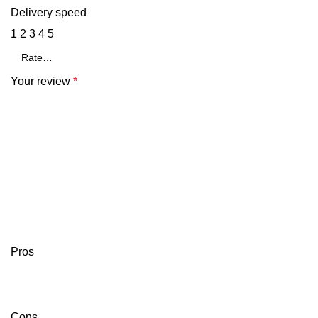
Delivery speed
1
2
3
4
5
Your review
*
Pros
Cons