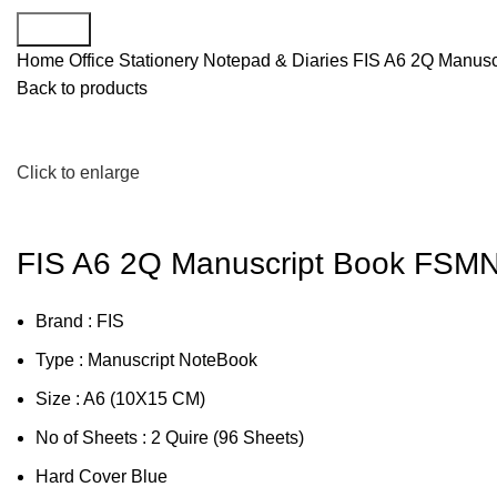
Search
Home
Office Stationery
Notepad & Diaries
FIS A6 2Q Manus
Back to products
Click to enlarge
FIS A6 2Q Manuscript Book FS
Brand : FIS
Type : Manuscript NoteBook
Size : A6 (10X15 CM)
No of Sheets : 2 Quire (96 Sheets)
Hard Cover Blue