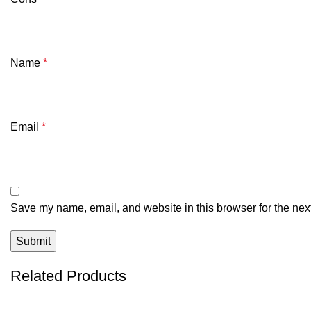
Name
*
Email
*
Save my name, email, and website in this browser for the nex
Related Products