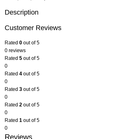
Description
Customer Reviews
Rated
0
out of 5
0 reviews
Rated
5
out of 5
0
Rated
4
out of 5
0
Rated
3
out of 5
0
Rated
2
out of 5
0
Rated
1
out of 5
0
Reviews