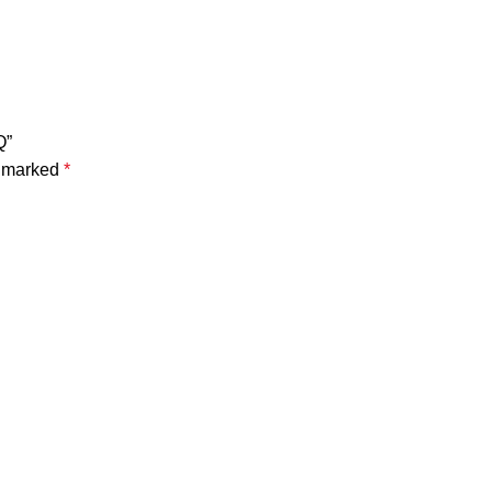
Q”
e marked
*