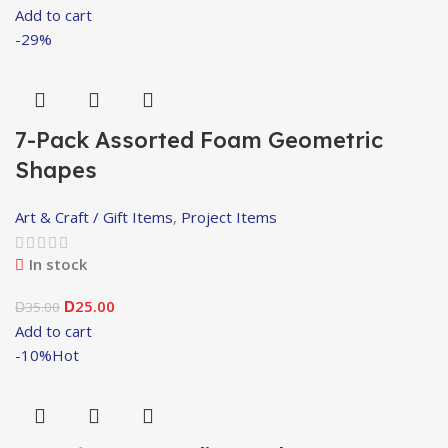
Add to cart
-29%
7-Pack Assorted Foam Geometric
Shapes
Art & Craft / Gift Items
,
Project Items
In stock
25.00
35.00
D
D
Add to cart
-10%
Hot