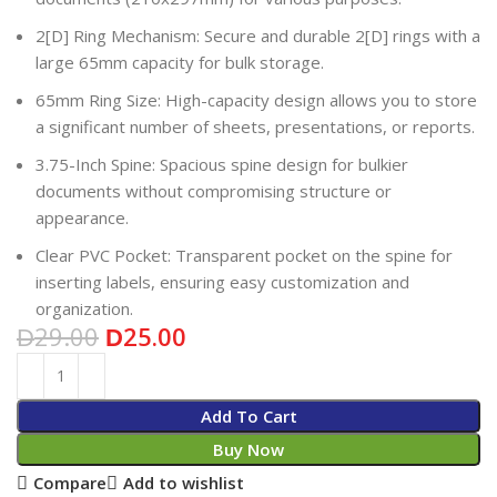
2[D] Ring Mechanism: Secure and durable 2[D] rings with a
large 65mm capacity for bulk storage.
65mm Ring Size: High-capacity design allows you to store
a significant number of sheets, presentations, or reports.
3.75-Inch Spine: Spacious spine design for bulkier
documents without compromising structure or
appearance.
Clear PVC Pocket: Transparent pocket on the spine for
inserting labels, ensuring easy customization and
organization.
29.00
25.00
D
D
Add To Cart
Buy Now
Compare
Add to wishlist