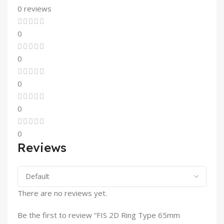
0 reviews
0
0
0
0
0
Reviews
There are no reviews yet.
Be the first to review “FIS 2D Ring Type 65mm