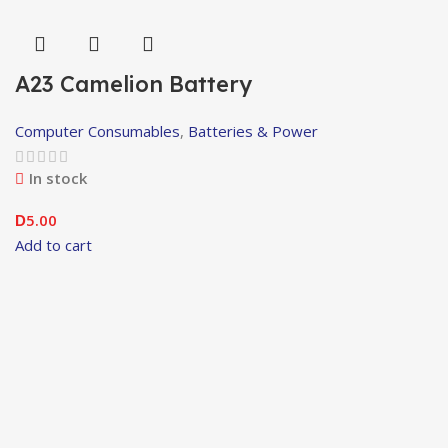
A23 Camelion Battery
Computer Consumables
,
Batteries & Power
In stock
5.00
D
Add to cart