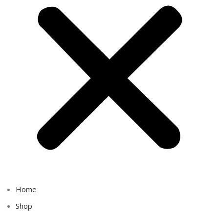
Home
Shop