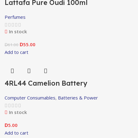
Lattafa Pure Oudi 100ml
Perfumes
In stock
55.00
61.00
D
D
Add to cart
4RL44 Camelion Battery
Computer Consumables
,
Batteries & Power
In stock
5.00
D
Add to cart