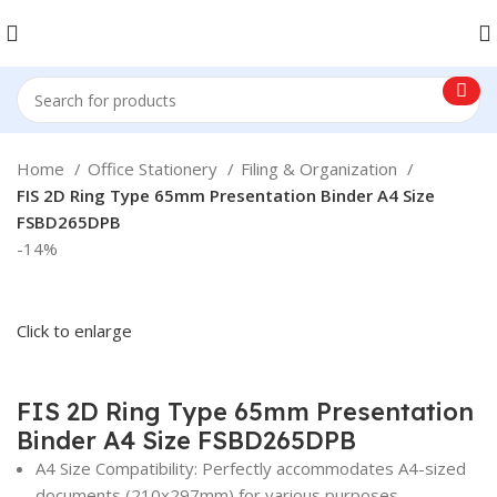
Home
Office Stationery
Filing & Organization
FIS 2D Ring Type 65mm Presentation Binder A4 Size
FSBD265DPB
-14%
Click to enlarge
FIS 2D Ring Type 65mm Presentation
Binder A4 Size FSBD265DPB
A4 Size Compatibility: Perfectly accommodates A4-sized
documents (210x297mm) for various purposes.