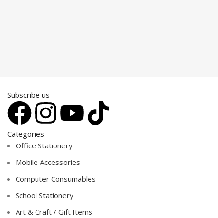
Subscribe us
Categories
Office Stationery
Mobile Accessories
Computer Consumables
School Stationery
Art & Craft / Gift Items