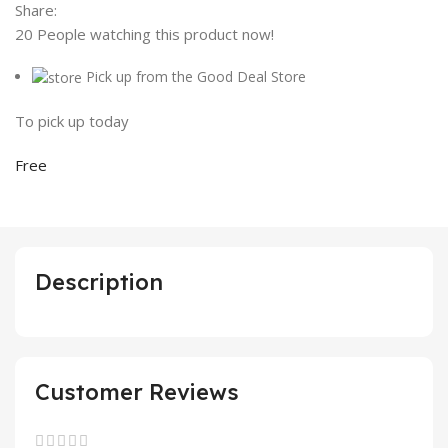
Share:
20
People watching this product now!
Pick up from the Good Deal Store
To pick up today
Free
Description
Customer Reviews