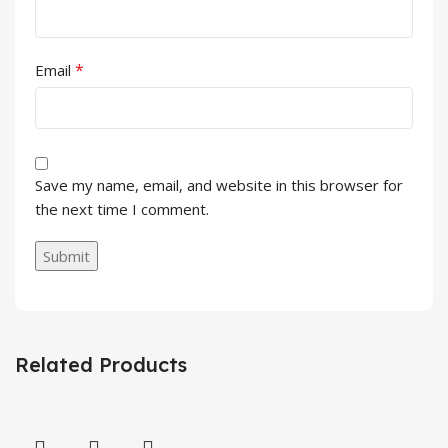
*
Email
Save my name, email, and website in this browser for
the next time I comment.
Related Products