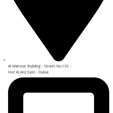
Al Mamzar Building - Street No.15C -
Hor Al Anz East - Dubai