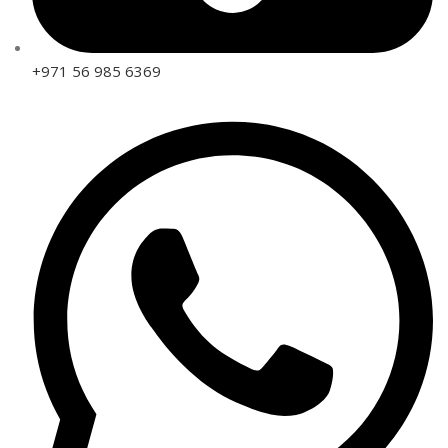
+971 56 985 6369