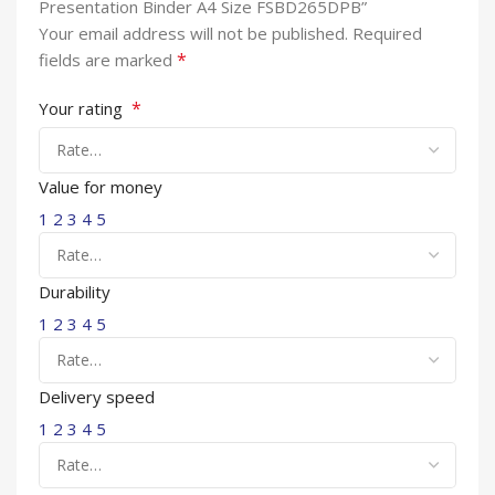
Presentation Binder A4 Size FSBD265DPB”
Your email address will not be published.
Required
*
fields are marked
*
Your rating
Value for money
1
2
3
4
5
Durability
1
2
3
4
5
Delivery speed
1
2
3
4
5