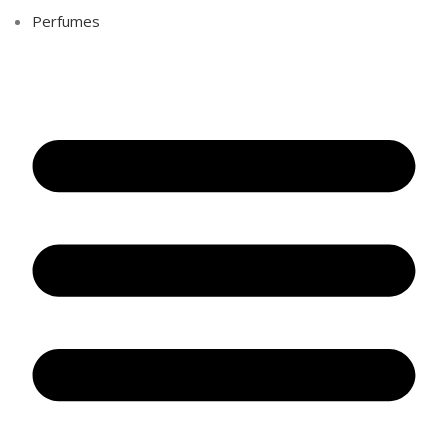
Perfumes