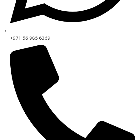
+971 56 985 6369