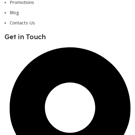
Promotions
Blog
Contacts Us
Get in Touch