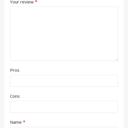
*
Your review
Pros
Cons
*
Name