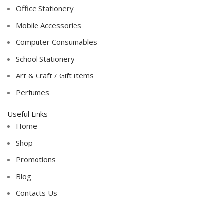
Office Stationery
Mobile Accessories
Computer Consumables
School Stationery
Art & Craft / Gift Items
Perfumes
Useful Links
Home
Shop
Promotions
Blog
Contacts Us