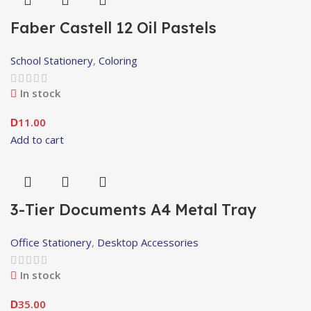
Faber Castell 12 Oil Pastels
School Stationery
,
Coloring
In stock
11.00
D
Add to cart
3-Tier Documents A4 Metal Tray
Office Stationery
,
Desktop Accessories
In stock
35.00
D