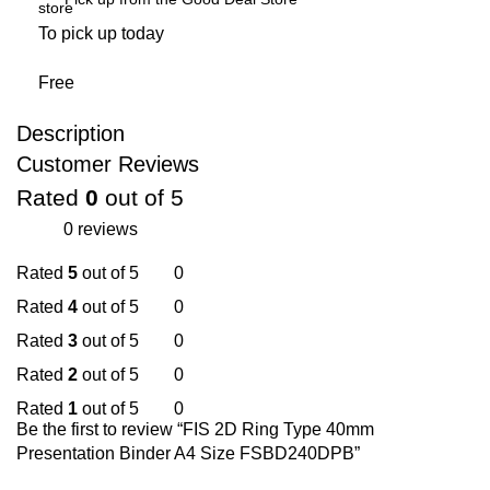
To pick up today
Free
Description
Customer Reviews
Rated
0
out of 5
0 reviews
Rated
5
out of 5
0
Rated
4
out of 5
0
Rated
3
out of 5
0
Rated
2
out of 5
0
Rated
1
out of 5
0
Be the first to review “FIS 2D Ring Type 40mm
Presentation Binder A4 Size FSBD240DPB”