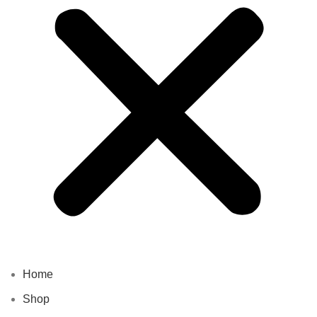
Home
Shop