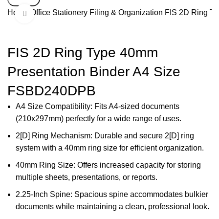
Home
Office Stationery
Filing & Organization
FIS 2D Ring T
Click to enlarge
-40%
FIS 2D Ring Type 40mm
Presentation Binder A4 Size
FSBD240DPB
A4 Size Compatibility: Fits A4-sized documents
(210x297mm) perfectly for a wide range of uses.
2[D] Ring Mechanism: Durable and secure 2[D] ring
system with a 40mm ring size for efficient organization.
40mm Ring Size: Offers increased capacity for storing
multiple sheets, presentations, or reports.
2.25-Inch Spine: Spacious spine accommodates bulkier
documents while maintaining a clean, professional look.