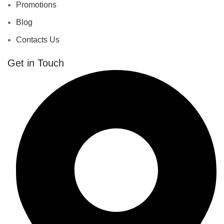
Promotions
Blog
Contacts Us
Get in Touch