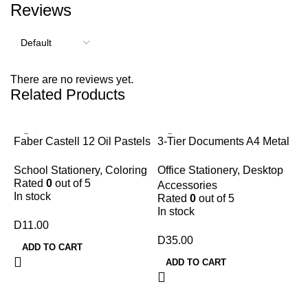
Reviews
There are no reviews yet.
Related Products
Faber Castell 12 Oil Pastels
3-Tier Documents A4 Metal
Tray
School Stationery
,
Coloring
Office Stationery
,
Desktop
Rated
0
out of 5
Accessories
In stock
Rated
0
out of 5
In stock
D
11.00
D
35.00
ADD TO CART
ADD TO CART
7
G
A