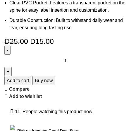
Clear PVC Pocket: Features a transparent pocket on the
spine for easy label insertion and customization.
Durable Construction: Built to withstand daily wear and
tear, ensuring long-lasting use.
D
25.00
D
15.00
Add to cart
Buy now
Compare
Add to wishlist
11
People watching this product now!
Pick up from the Good Deal Store