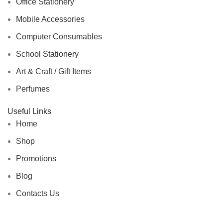
Office Stationery
Mobile Accessories
Computer Consumables
School Stationery
Art & Craft / Gift Items
Perfumes
Useful Links
Home
Shop
Promotions
Blog
Contacts Us