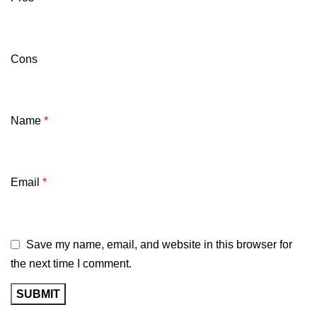
Cons
Name
*
Email
*
Save my name, email, and website in this browser for
the next time I comment.