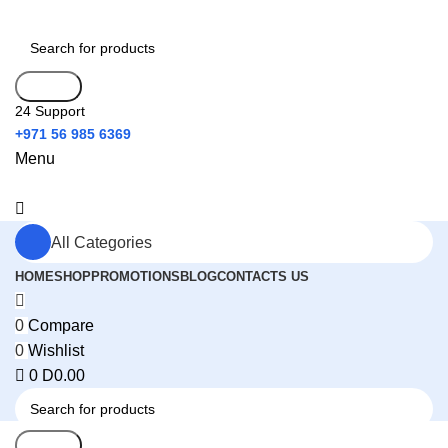
Search
24 Support
+971 56 985 6369
Menu
All Categories
HOME
SHOP
PROMOTIONS
BLOG
CONTACTS US
0
Compare
0
Wishlist
0
D
0.00
Search