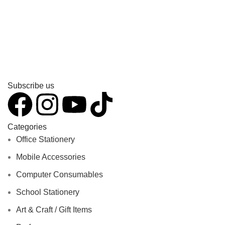
Subscribe us
Categories
Office Stationery
Mobile Accessories
Computer Consumables
School Stationery
Art & Craft / Gift Items