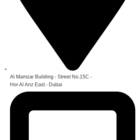
Al Mamzar Building - Street No.15C -
Hor Al Anz East - Dubai