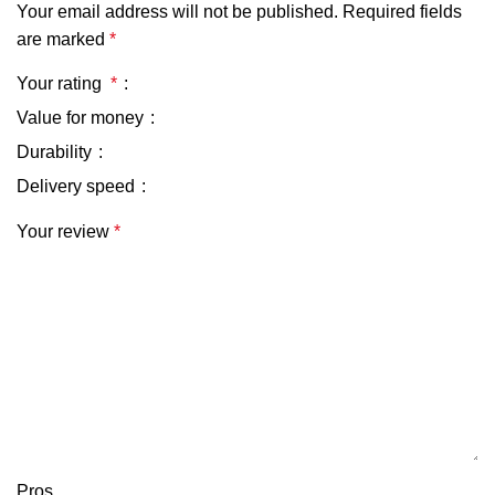
Your email address will not be published.
Required fields
are marked
*
Your rating
*
Value for money
Durability
Delivery speed
Your review
*
Pros