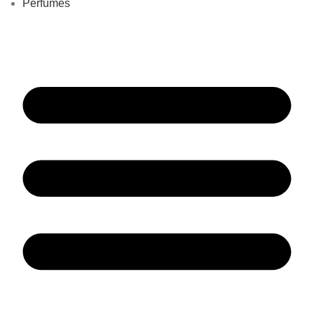
Perfumes