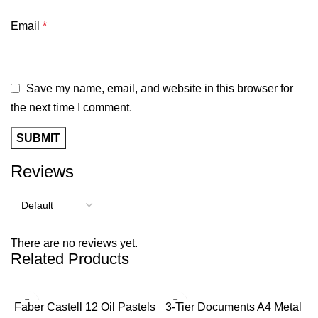
Email
*
Save my name, email, and website in this browser for
the next time I comment.
Reviews
There are no reviews yet.
Related Products
Faber Castell 12 Oil Pastels
3-Tier Documents A4 Metal