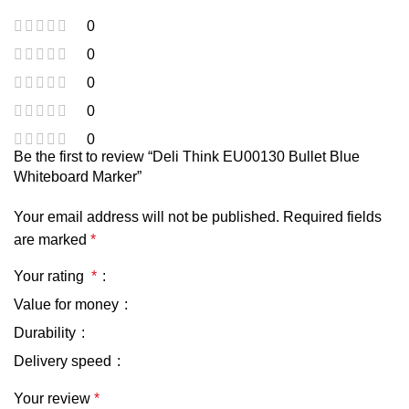
0
0
0
0
0
Be the first to review “Deli Think EU00130 Bullet Blue
Whiteboard Marker”
Your email address will not be published.
Required fields
are marked
*
Your rating
*
Value for money
Durability
Delivery speed
Your review
*