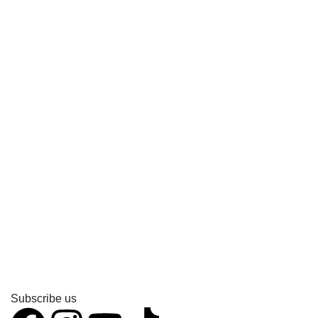
Subscribe us