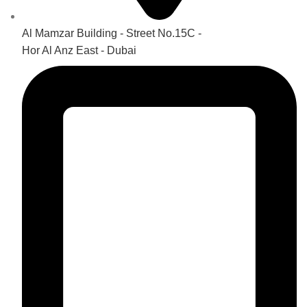
Al Mamzar Building - Street No.15C -
Hor Al Anz East - Dubai