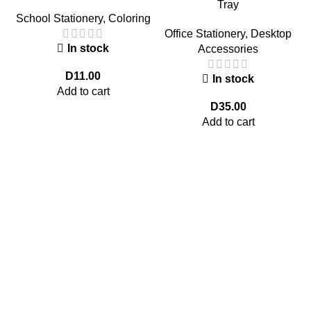
Tray
School Stationery
,
Coloring
Office Stationery
,
Desktop
In stock
Accessories
D
11.00
In stock
Add to cart
D
35.00
Add to cart