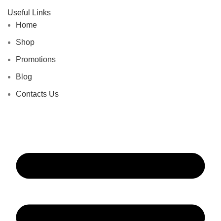
Useful Links
Home
Shop
Promotions
Blog
Contacts Us