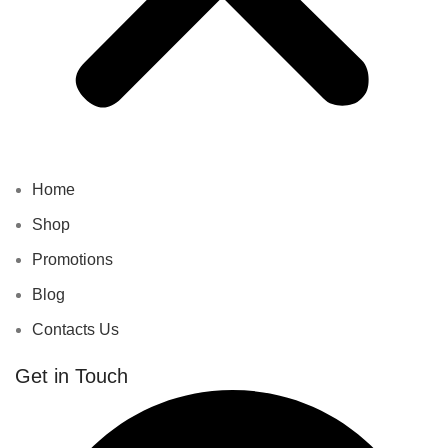
Home
Shop
Promotions
Blog
Contacts Us
Get in Touch