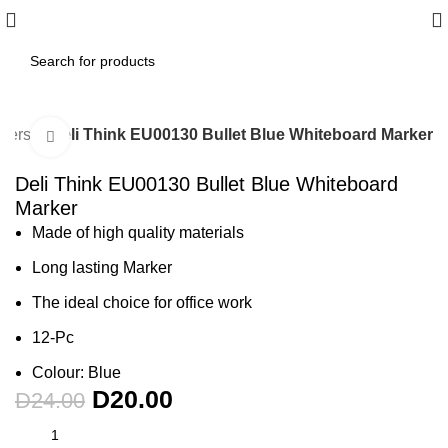
rkers
Deli Think EU00130 Bullet Blue Whiteboard Marker
Click to enlarge
-17%
Deli Think EU00130 Bullet Blue Whiteboard
Marker
Made of high quality materials
Long lasting Marker
The ideal choice for office work
12-Pc
Colour: Blue
D
20.00
D
24.00