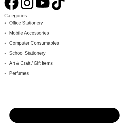
Categories
Office Stationery
Mobile Accessories
Computer Consumables
School Stationery
Art & Craft / Gift Items
Perfumes