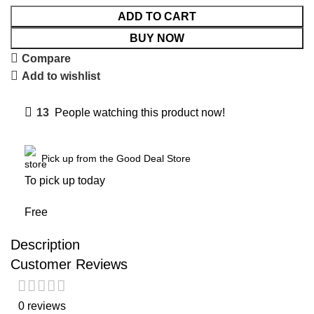
ADD TO CART
BUY NOW
Compare
Add to wishlist
13
People watching this product now!
Pick up from the Good Deal Store
To pick up today
Free
Description
Customer Reviews
0 reviews