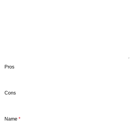
Pros
Cons
Name
*