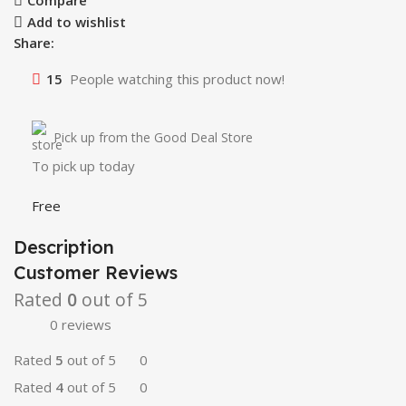
Compare
Add to wishlist
Share:
15
People watching this product now!
Pick up from the Good Deal Store
To pick up today
Free
Description
Customer Reviews
Rated
0
out of 5
0 reviews
Rated
5
out of 5
0
Rated
4
out of 5
0