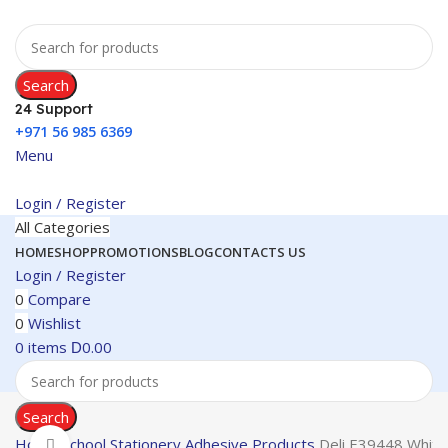
Search
24 Support
+971 56 985 6369
Menu
Login / Register
All Categories
HOME
SHOP
PROMOTIONS
BLOG
CONTACTS US
Login / Register
0
Compare
0
Wishlist
0
items
0.00
D
Search
Home
School Stationery
Adhesive Products
Deli E39448 White
Click to enlarge