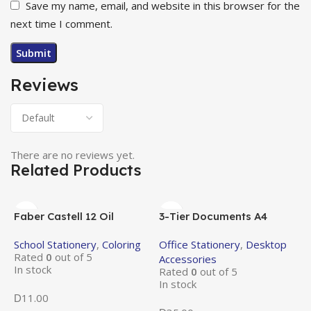
Save my name, email, and website in this browser for the
next time I comment.
Reviews
There are no reviews yet.
Related Products
Faber Castell 12 Oil
3-Tier Documents A4
Pastels
Metal Tray
School Stationery
,
Coloring
Office Stationery
,
Desktop
Rated
0
out of 5
Accessories
In stock
Rated
0
out of 5
In stock
11.00
D