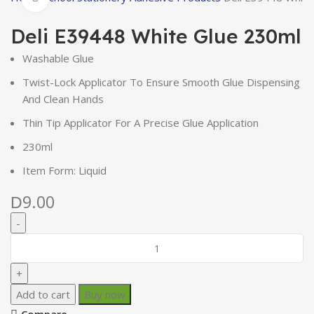
Deli E39448 White Glue 230ml
Washable Glue
Twist-Lock Applicator To Ensure Smooth Glue Dispensing
And Clean Hands
Thin Tip Applicator For A Precise Glue Application
230ml
Item Form: Liquid
9.00
D
Add to cart
Buy now