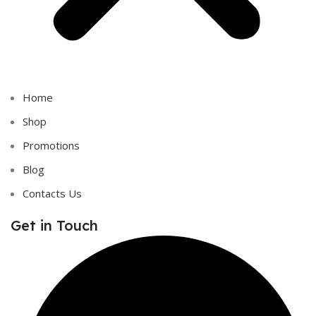
Home
Shop
Promotions
Blog
Contacts Us
Get in Touch