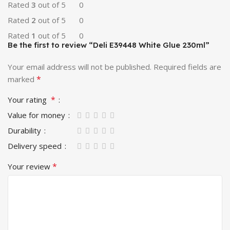
Rated
3
out of 5
0
Rated
2
out of 5
0
Rated
1
out of 5
0
Be the first to review “Deli E39448 White Glue 230ml”
Your email address will not be published.
Required fields are
*
marked
*
Your rating
Value for money
Durability
Delivery speed
*
Your review