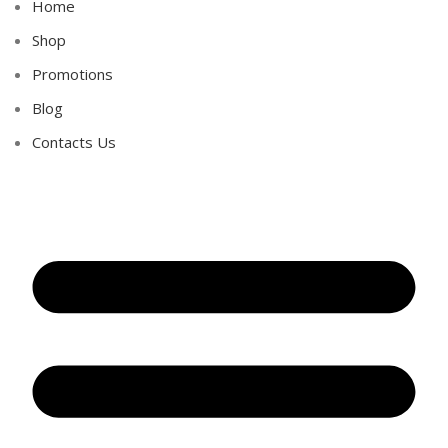
Home
Shop
Promotions
Blog
Contacts Us