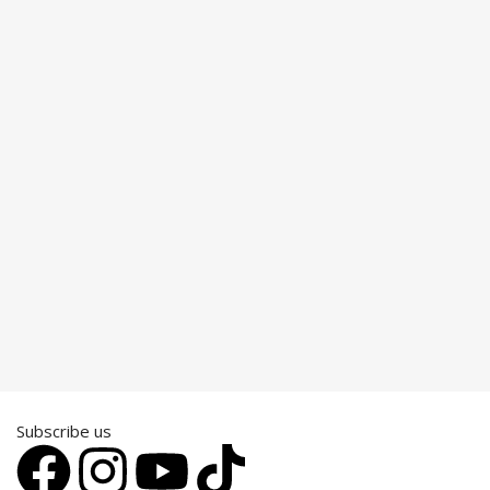
Subscribe us