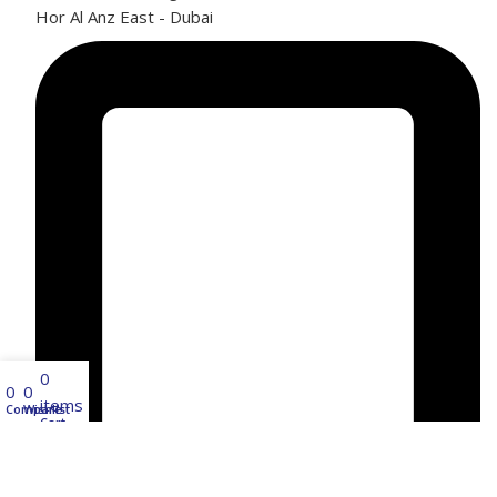
Hor Al Anz East - Dubai
0
0
0
items
Compare
Wishlist
Cart