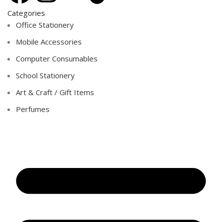
Categories
Office Stationery
Mobile Accessories
Computer Consumables
School Stationery
Art & Craft / Gift Items
Perfumes