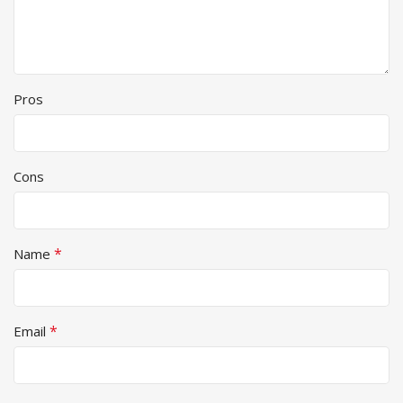
Pros
Cons
*
Name
*
Email