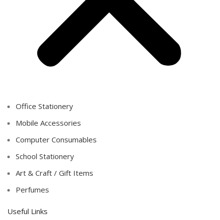
Office Stationery
Mobile Accessories
Computer Consumables
School Stationery
Art & Craft / Gift Items
Perfumes
Useful Links