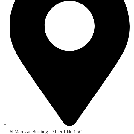
Al Mamzar Building - Street No.15C -