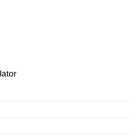
lator