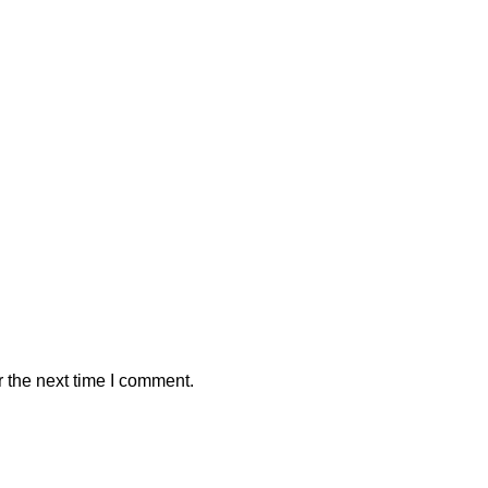
 the next time I comment.