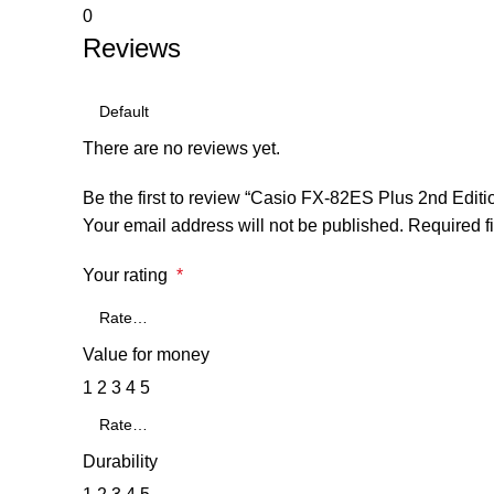
0
Reviews
There are no reviews yet.
Be the first to review “Casio FX-82ES Plus 2nd Editi
Your email address will not be published.
Required f
Your rating
*
Value for money
1
2
3
4
5
Durability