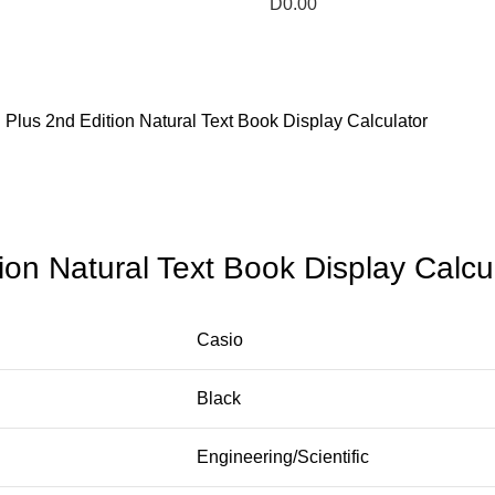
D
0.00
Plus 2nd Edition Natural Text Book Display Calculator
on Natural Text Book Display Calcu
Casio
Black
Engineering/Scientific