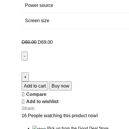
Power source
Screen size
D
80.00
D
69.00
Add to cart
Buy now
Compare
Add to wishlist
Share:
16
People watching this product now!
Pick up from the Good Deal Store