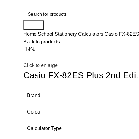
Search
Home
School Stationery
Calculators
Casio FX-82ES 
Back to products
-14%
Click to enlarge
Casio FX-82ES Plus 2nd Editi
Brand
Colour
Calculator Type