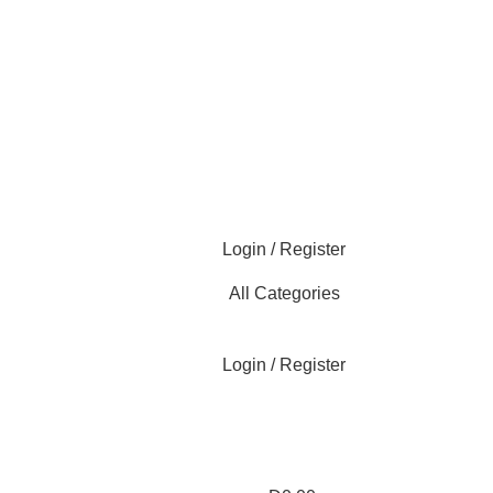
Login / Register
All Categories
Login / Register