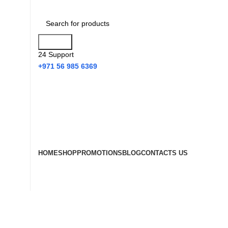
Search
24 Support
+971 56 985 6369
HOME
SHOP
PROMOTIONS
BLOG
CONTACTS US