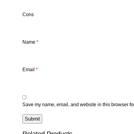
Cons
Name
*
Email
*
Save my name, email, and website in this browser for
Related Products