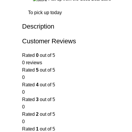
To pick up today
Description
Customer Reviews
Rated
0
out of 5
0 reviews
Rated
5
out of 5
0
Rated
4
out of 5
0
Rated
3
out of 5
0
Rated
2
out of 5
0
Rated
1
out of 5