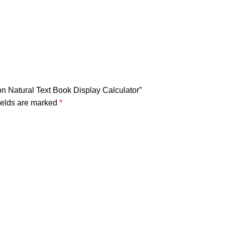
on Natural Text Book Display Calculator”
ields are marked
*