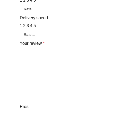
1
2
3
4
5
Delivery speed
1
2
3
4
5
Your review
*
Pros