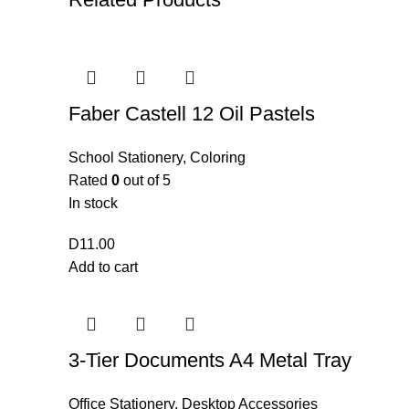
Faber Castell 12 Oil Pastels
School Stationery
,
Coloring
Rated
0
out of 5
In stock
D
11.00
Add to cart
3-Tier Documents A4 Metal Tray
Office Stationery
,
Desktop Accessories