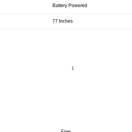
Battery Powered
77 Inches
Free