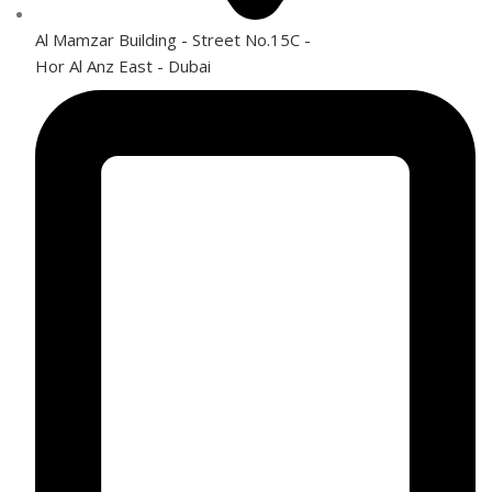
Al Mamzar Building - Street No.15C -
Hor Al Anz East - Dubai