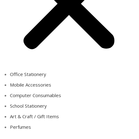
Office Stationery
Mobile Accessories
Computer Consumables
School Stationery
Art & Craft / Gift Items
Perfumes