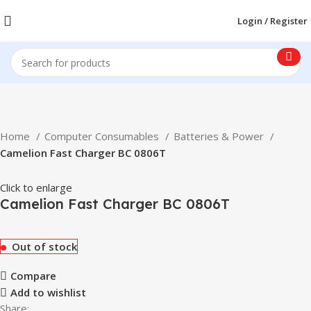
Login / Register
Home
Computer Consumables
Batteries & Power
Camelion Fast Charger BC 0806T
Click to enlarge
Camelion Fast Charger BC 0806T
Out of stock
Compare
Add to wishlist
Share: