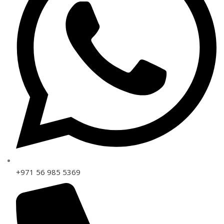
+971 56 985 5369