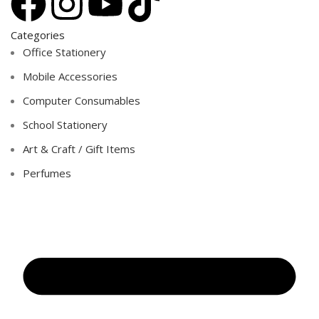
Categories
Office Stationery
Mobile Accessories
Computer Consumables
School Stationery
Art & Craft / Gift Items
Perfumes