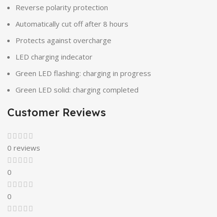
Reverse polarity protection
Automatically cut off after 8 hours
Protects against overcharge
LED charging indecator
Green LED flashing: charging in progress
Green LED solid: charging completed
Customer Reviews
0 reviews
0
0