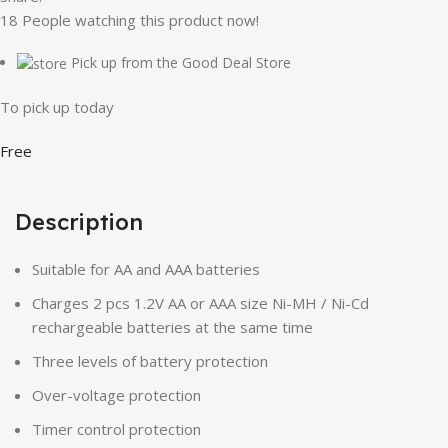
18
People watching this product now!
Pick up from the Good Deal Store
To pick up today
Free
Description
Suitable for AA and AAA batteries
Charges 2 pcs 1.2V AA or AAA size Ni-MH / Ni-Cd
rechargeable batteries at the same time
Three levels of battery protection
Over-voltage protection
Timer control protection