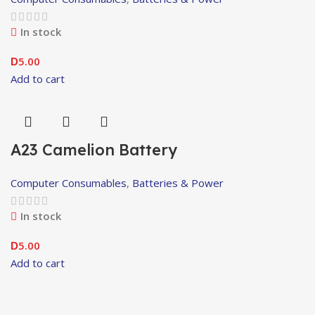
In stock
5.00
D
Add to cart
A23 Camelion Battery
Computer Consumables
,
Batteries & Power
In stock
5.00
D
Add to cart