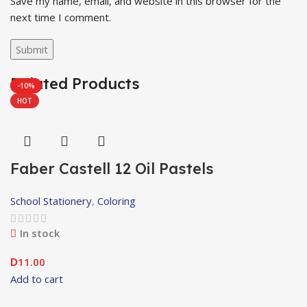
Save my name, email, and website in this browser for the
next time I comment.
Related Products
-29%
-10%
HOT
Faber Castell 12 Oil Pastels
School Stationery
,
Coloring
In stock
11.00
D
Add to cart