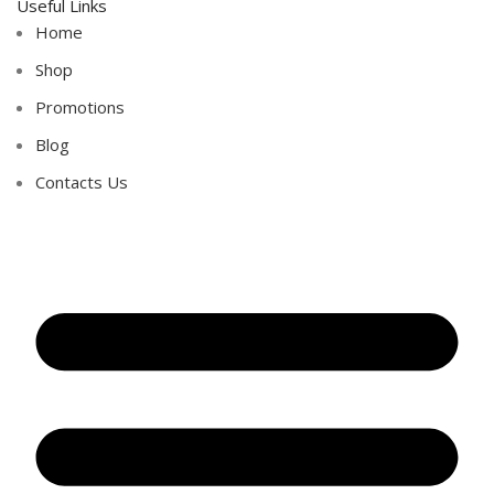
Useful Links
Home
Shop
Promotions
Blog
Contacts Us