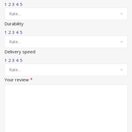
1
2
3
4
5
Durability
1
2
3
4
5
Delivery speed
1
2
3
4
5
*
Your review