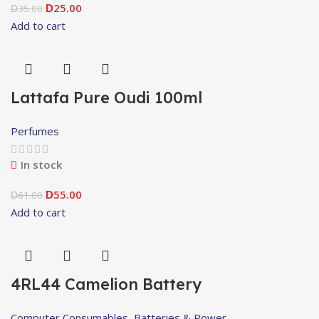
25.00
35.00
D
D
Add to cart
Lattafa Pure Oudi 100ml
Perfumes
In stock
55.00
61.00
D
D
Add to cart
4RL44 Camelion Battery
Computer Consumables
,
Batteries & Power