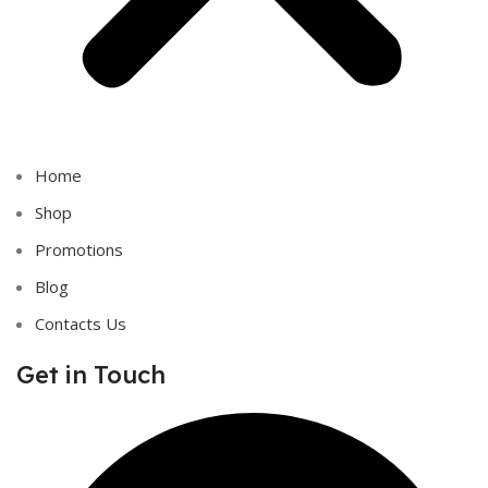
Home
Shop
Promotions
Blog
Contacts Us
Get in Touch