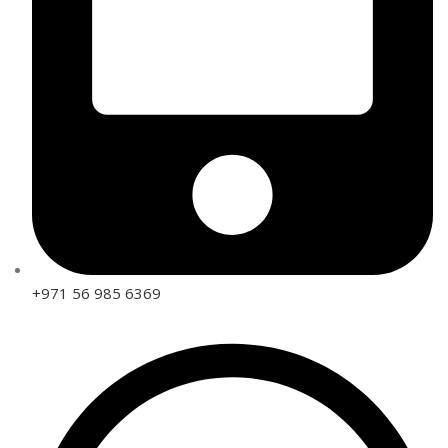
+971 56 985 6369