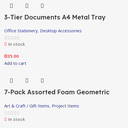
3-Tier Documents A4 Metal Tray
Office Stationery
,
Desktop Accessories
In stock
35.00
D
Add to cart
7-Pack Assorted Foam Geometric
Shapes
Art & Craft / Gift Items
,
Project Items
In stock