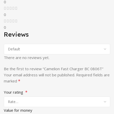
0
0
0
Reviews
There are no reviews yet.
Be the first to review “Camelion Fast Charger BC 0806T”
Your email address will not be published.
Required fields are
*
marked
*
Your rating
Value for money