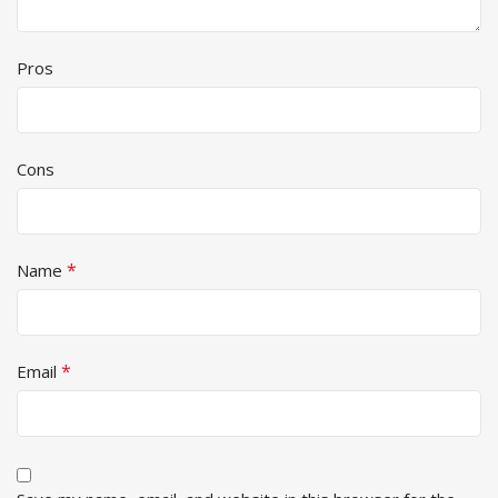
Pros
Cons
*
Name
*
Email