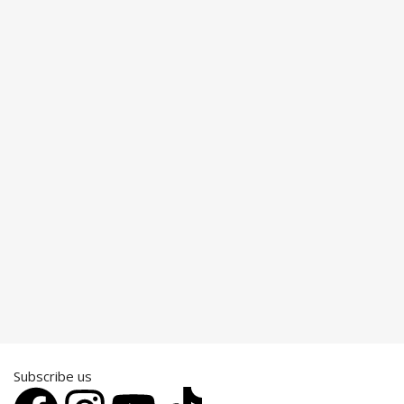
Subscribe us