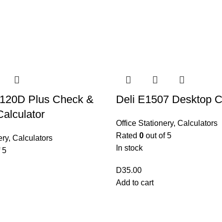
-120D Plus Check &
Deli E1507 Desktop C
alculator
Office Stationery
,
Calculators
Rated
0
out of 5
ery
,
Calculators
In stock
 5
D
35.00
Add to cart