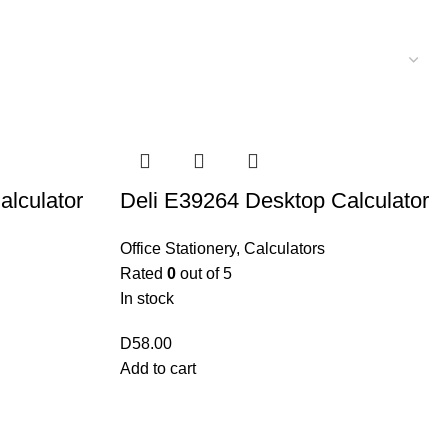
alculator
Deli E39264 Desktop Calculator
Office Stationery
,
Calculators
Rated
0
out of 5
In stock
D
58.00
Add to cart