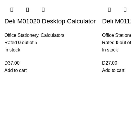
Deli M01020 Desktop Calculator
Deli M011
Office Stationery
,
Calculators
Office Station
Rated
0
out of 5
Rated
0
out of
In stock
In stock
D
37.00
D
27.00
Add to cart
Add to cart