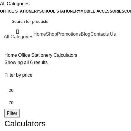
All Categories
OFFICE STATIONERY
SCHOOL STATIONERY
MOBILE ACCESSORIES
CO
Home
Shop
Promotions
Blog
Contacts Us
All Categories
Home
Office Stationery
Calculators
Showing all 6 results
Filter by price
Filter
Calculators