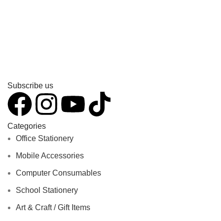
Subscribe us
Categories
Office Stationery
Mobile Accessories
Computer Consumables
School Stationery
Art & Craft / Gift Items