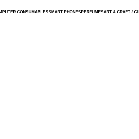
MPUTER CONSUMABLES
SMART PHONES
PERFUMES
ART & CRAFT / G