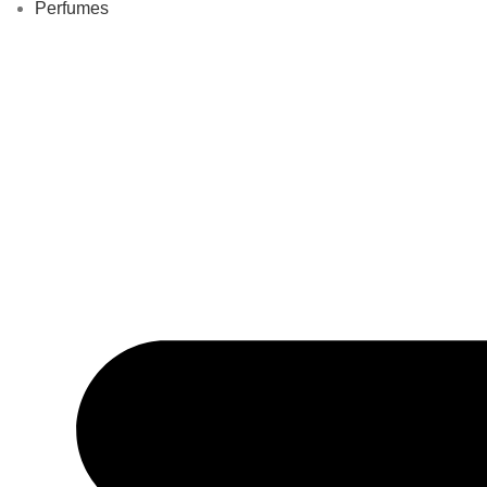
Perfumes