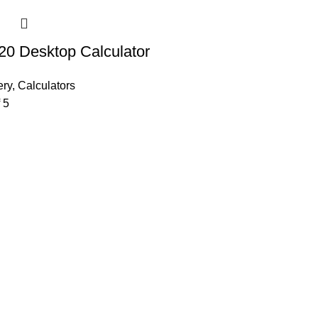
20 Desktop Calculator
ery
,
Calculators
 5