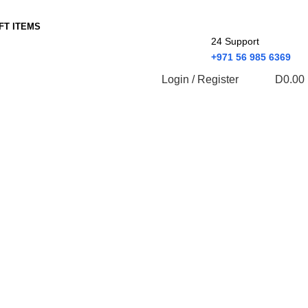
IFT ITEMS
24 Support
+971 56 985 6369
Login / Register
D
0.00