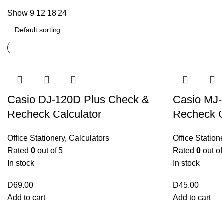
Show
9
12
18
24
Casio DJ-120D Plus Check &
Casio MJ
Recheck Calculator
Recheck C
Office Stationery
,
Calculators
Office Station
Rated
0
out of 5
Rated
0
out of
In stock
In stock
D
69.00
D
45.00
Add to cart
Add to cart